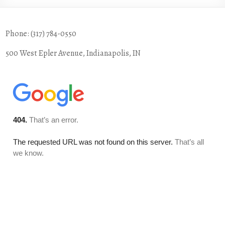
Phone: (317) 784-0550
500 West Epler Avenue, Indianapolis, IN