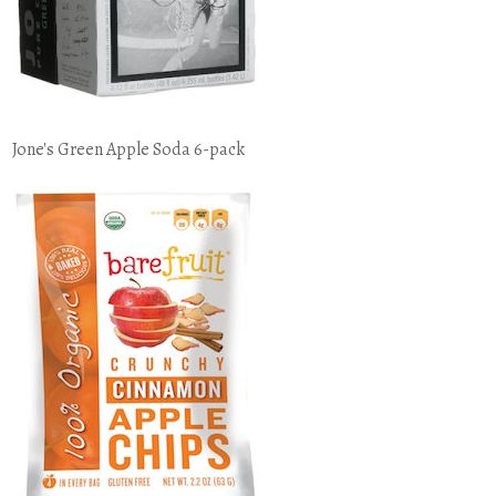
Jone's Green Apple Soda 6-pack