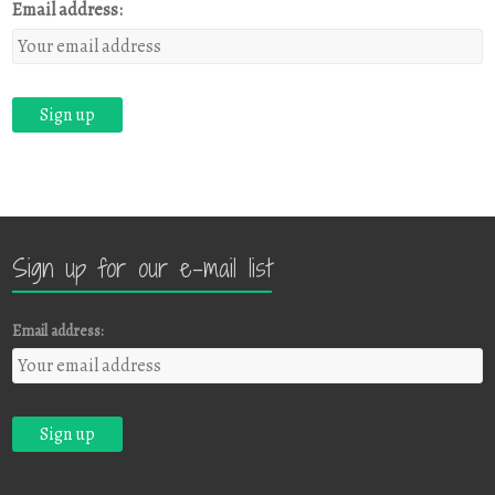
Email address:
Sign up for our e-mail list
Email address: