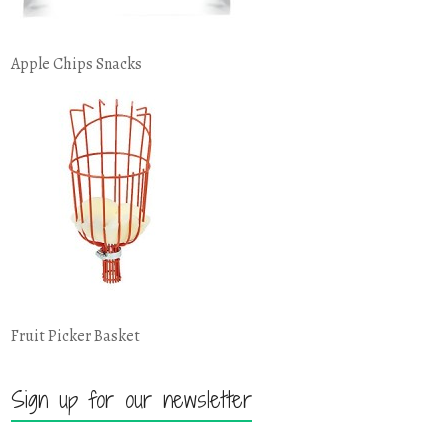
Apple Chips Snacks
Fruit Picker Basket
Sign up for our newsletter