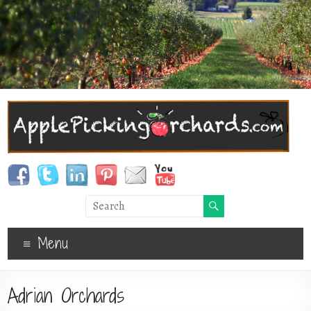
Menu
Adrian Orchards