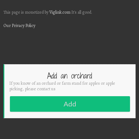
This page is monetized by
Viglink.com
It's all good.
Our Privacy Policy
Add an orchard
If you know of an orchard or farm stand for apples or apple
picking, please contact us
Add