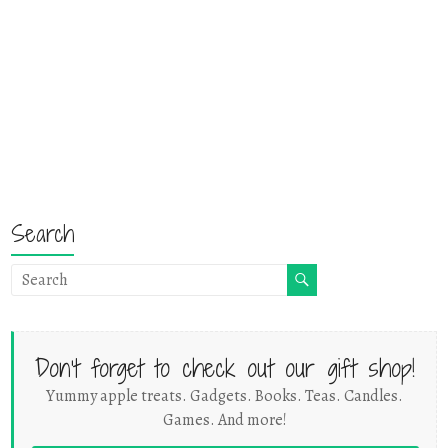
Search
Don't forget to check out our gift shop!
Yummy apple treats. Gadgets. Books. Teas. Candles.
Games. And more!