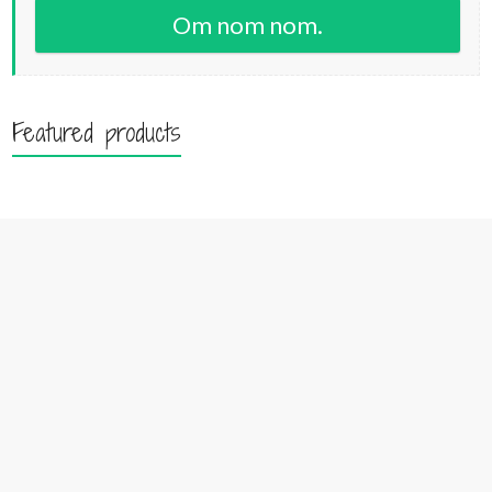
Om nom nom.
Featured products