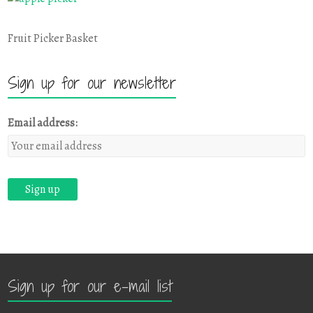
Fruit Picker Basket
Sign up for our newsletter
Email address:
Sign up for our e-mail list