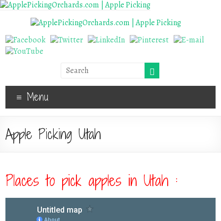
Menu
Apple Picking Utah
Places to pick apples in Utah :