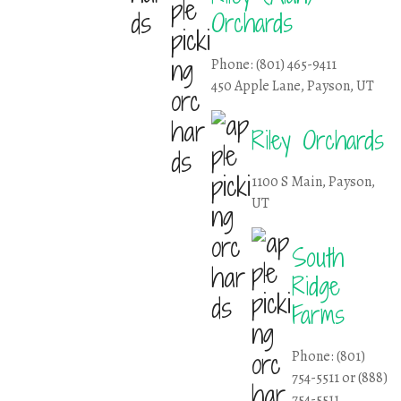
Orchards
Phone: (801) 465-9411
450 Apple Lane, Payson, UT
Riley Orchards
1100 S Main, Payson,
UT
South
Ridge
Farms
Phone: (801)
754-5511 or (888)
754-5511