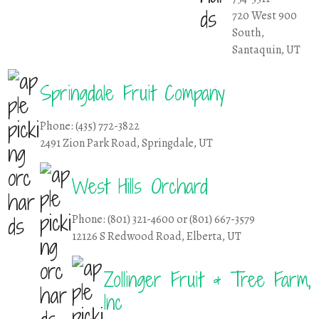
720 West 900
South,
Santaquin, UT
Springdale Fruit Company
Phone: (435) 772-3822
2491 Zion Park Road, Springdale, UT
West Hills Orchard
Phone: (801) 321-4600 or (801) 667-3579
12126 S Redwood Road, Elberta, UT
Zollinger Fruit & Tree Farm,
Inc