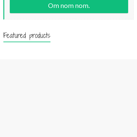
Om nom nom.
Featured products