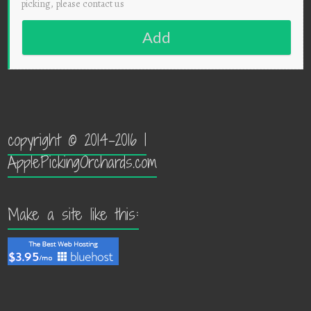
picking, please contact us
Add
copyright © 2014-2016 |
ApplePickingOrchards.com
Make a site like this: