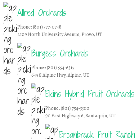
Allred Orchards
Phone: (801) 377-0748
2109 North University Avenue, Provo, UT
Burgess Orchards
Phone: (801) 554-6317
645 S Alpine Hwy, Alpine, UT
Ekins Hybrid Fruit Orchards
Phone: (801) 754-3300
90 East Highway 6, Santaquin, UT
Ercanbrack Fruit Ranch