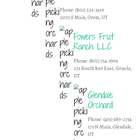
Phone: (801) 225-3459
2070 S Main, Orem, UT
Fowers Fruit
Ranch LLC
Phone: (801) 754-3966
215 South 800 East, Genola,
UT
Glendale
Orchard
Phone: (435) 689-2734
175 N Main, Glendale,
UT