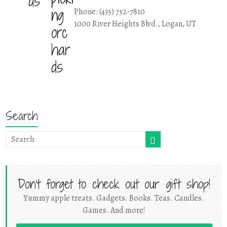
Phone: (435) 752-7810
1000 River Heights Blvd., Logan, UT
Search
Don't forget to check out our gift shop!
Yummy apple treats. Gadgets. Books. Teas. Candles.
Games. And more!