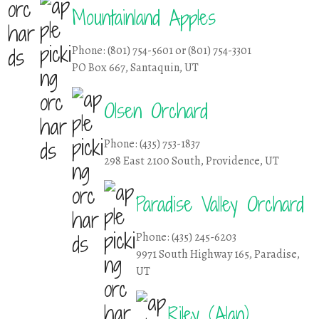
Mountainland Apples
Phone: (801) 754-5601 or (801) 754-3301
PO Box 667, Santaquin, UT
Olsen Orchard
Phone: (435) 753-1837
298 East 2100 South, Providence, UT
Paradise Valley Orchard
Phone: (435) 245-6203
9971 South Highway 165, Paradise,
UT
Riley (Alan)