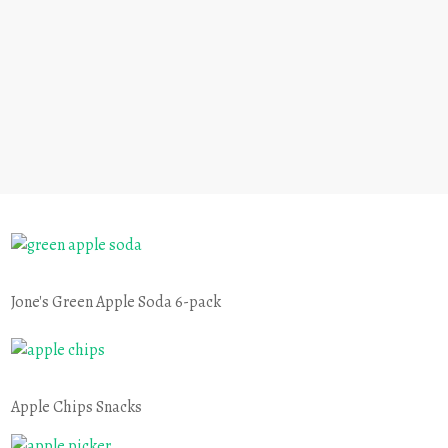
Jone's Green Apple Soda 6-pack
Apple Chips Snacks