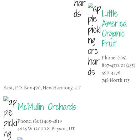
Little
America
Organic
Fruit
Phone: (435)
867-4532 or (435)
590-4576
748 North 175
East, P.O. Box 490, New Harmony, UT
McMullin Orchards
Phone: (801) 465-4819
5625 W 12000 S, Payson, UT