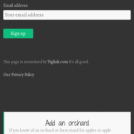
Email address:
This page is monetized by
Viglink.com
It's all good.
Our Privacy Policy
Add an orchard
If you know of an orchard or farm stand for apples or apple