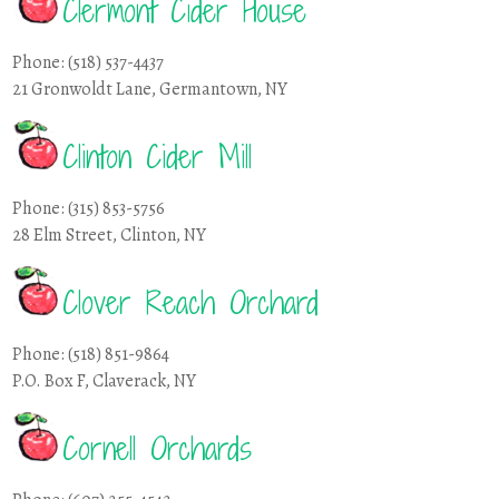
Clermont Cider House
Phone: (518) 537-4437
21 Gronwoldt Lane, Germantown, NY
Clinton Cider Mill
Phone: (315) 853-5756
28 Elm Street, Clinton, NY
Clover Reach Orchard
Phone: (518) 851-9864
P.O. Box F, Claverack, NY
Cornell Orchards