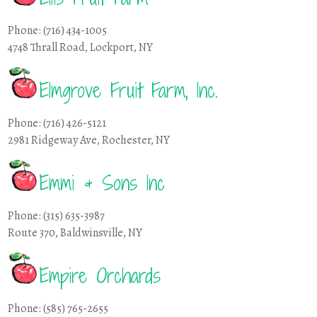
Phone: (716) 434-1005
4748 Thrall Road, Lockport, NY
Elmgrove Fruit Farm, Inc.
Phone: (716) 426-5121
2981 Ridgeway Ave, Rochester, NY
Emmi & Sons Inc
Phone: (315) 635-3987
Route 370, Baldwinsville, NY
Empire Orchards
Phone: (585) 765-2655