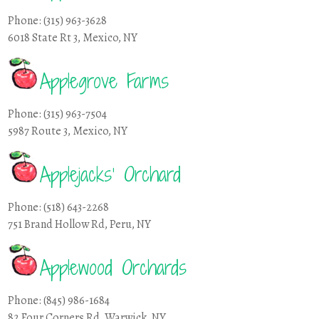
Phone: (315) 963-3628
6018 State Rt 3, Mexico, NY
Applegrove Farms
Phone: (315) 963-7504
5987 Route 3, Mexico, NY
Applejacks’ Orchard
Phone: (518) 643-2268
751 Brand Hollow Rd, Peru, NY
Applewood Orchards
Phone: (845) 986-1684
82 Four Corners Rd, Warwick, NY