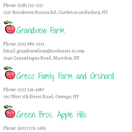
Phone: (518) 732-7317
1297 Brookview Station Rd, Castleton on Hudson, NY
Grandview Farm
Phone: (315) 986-2551
Email: grandviewfarm@rochester.rr.com
1040 Canandaigua Road, Macedon, NY
Greco Family Farm and Orchard
Phone: (315) 216-4180
297 West 5th Street Road, Oswego, NY
Green Bros. Apple Hills
Phone: (607) 729-2683