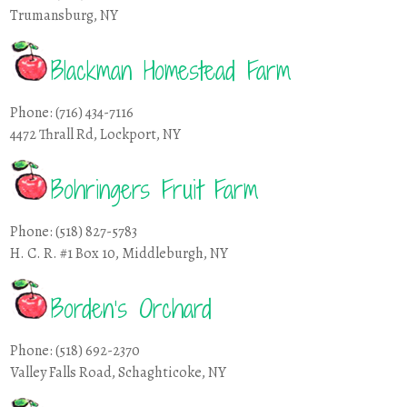
Trumansburg, NY
Blackman Homestead Farm
Phone: (716) 434-7116
4472 Thrall Rd, Lockport, NY
Bohringers Fruit Farm
Phone: (518) 827-5783
H. C. R. #1 Box 10, Middleburgh, NY
Borden’s Orchard
Phone: (518) 692-2370
Valley Falls Road, Schaghticoke, NY