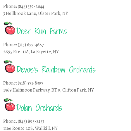
Phone: (845) 339-2844
3 Hellbrook Lane, Ulster Park, NY
Deer Run Farms
Phone: (315) 677-4687
2695 Rte. 11A, La Fayette, NY
Devoe’s Rainbow Orchards
Phone: (518) 371-8397
1569 Halfmoon Parkway, RT 9, Clifton Park, NY
Dolan Orchards
Phone: (845) 895-2153
1166 Route 208, Wallkill, NY