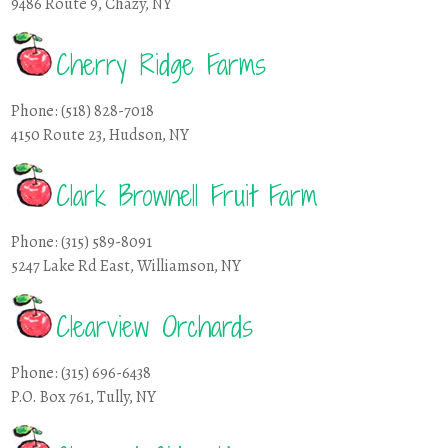
9486 Route 9, Chazy, NY
Cherry Ridge Farms
Phone: (518) 828-7018
4150 Route 23, Hudson, NY
Clark Brownell Fruit Farm
Phone: (315) 589-8091
5247 Lake Rd East, Williamson, NY
Clearview Orchards
Phone: (315) 696-6438
P.O. Box 761, Tully, NY