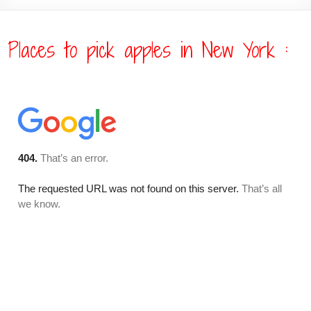
Places to pick apples in New York :