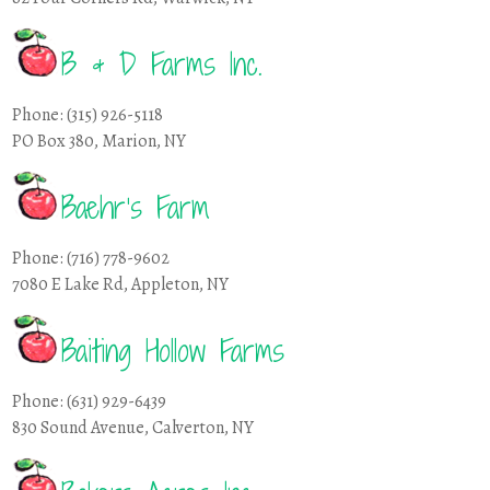
B & D Farms Inc.
Phone: (315) 926-5118
PO Box 380, Marion, NY
Baehr’s Farm
Phone: (716) 778-9602
7080 E Lake Rd, Appleton, NY
Baiting Hollow Farms
Phone: (631) 929-6439
830 Sound Avenue, Calverton, NY