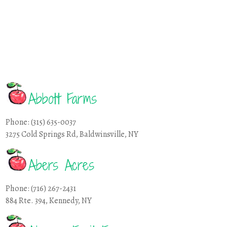
Abbott Farms
Phone: (315) 635-0037
3275 Cold Springs Rd, Baldwinsville, NY
Abers Acres
Phone: (716) 267-2431
884 Rte. 394, Kennedy, NY