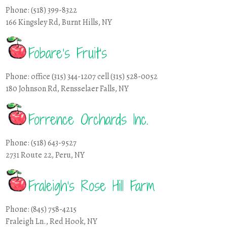
Phone: (518) 399-8322
166 Kingsley Rd, Burnt Hills, NY
Fobare’s Fruit’s
Phone: office (315) 344-1207 cell (315) 528-0052
180 Johnson Rd, Rensselaer Falls, NY
Forrence Orchards Inc.
Phone: (518) 643-9527
2731 Route 22, Peru, NY
Fraleigh’s Rose Hill Farm
Phone: (845) 758-4215
Fraleigh Ln., Red Hook, NY