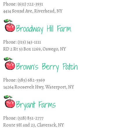
Phone: (631) 722-3931
4414 Sound Ave, Riverhead, NY
Broadway Hill Farm
Phone: (315) 343-1111
RD 2 Rt 53 Box 1269, Oswego, NY
Brown’s Berry Patch
Phone: (585) 682-5569
14264 Roosevelt Hwy, Waterport, NY
Bryant Farms
Phone: (518) 851-2777
Route 9H and 23, Claverack, NY