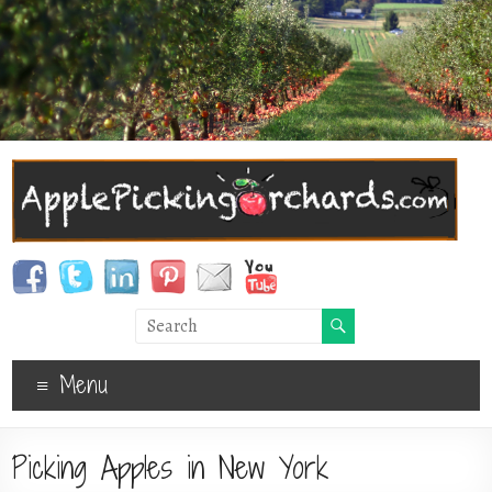
Menu
Picking Apples in New York