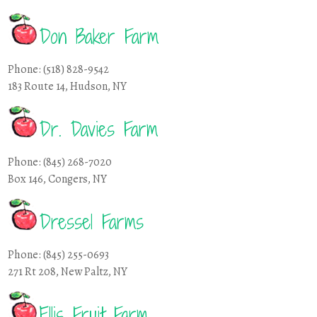
Don Baker Farm
Phone: (518) 828-9542
183 Route 14, Hudson, NY
Dr. Davies Farm
Phone: (845) 268-7020
Box 146, Congers, NY
Dressel Farms
Phone: (845) 255-0693
271 Rt 208, New Paltz, NY
Ellis Fruit Farm