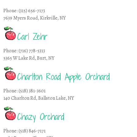
Phone: (315) 656-7173
7639 Myers Road, Kirkville, NY
Carl Zehr
Phone: (716) 778-5313
5365 W Lake Rd, Burt, NY
Charlton Road Apple Orchard
Phone: (518) 381-3601
140 Charlton Rd, Ballston Lake, NY
Chazy Orchard
Phone: (518) 846-7171