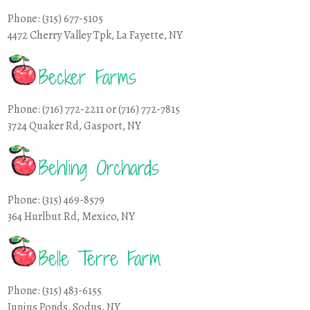
Phone: (315) 677-5105
4472 Cherry Valley Tpk, La Fayette, NY
Becker Farms
Phone: (716) 772-2211 or (716) 772-7815
3724 Quaker Rd, Gasport, NY
Behling Orchards
Phone: (315) 469-8579
364 Hurlbut Rd, Mexico, NY
Belle Terre Farm
Phone: (315) 483-6155
Junius Ponds, Sodus, NY