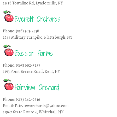
11358 Townline Rd, Lyndonville, NY
Everett Orchards
Phone: (518) 563-2438
1945 Military Turnpike, Plattsburgh, NY
Exelsior Farms
Phone: (585) 682-5257
1193 Point Breeze Road, Kent, NY
Fairview Orchard
Phone: (518) 282-9616
Email: Fairvieworchards@yahoo.com
11962 State Route 4, Whitehall, NY