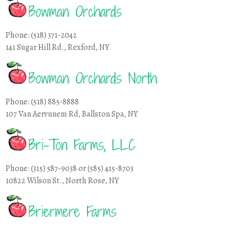
Bowman Orchards
Phone: (518) 371-2042
141 Sugar Hill Rd., Rexford, NY
Bowman Orchards North
Phone: (518) 885-8888
107 Van Aervunem Rd, Ballston Spa, NY
Bri-Ton Farms, LLC
Phone: (315) 587-9038 or (585) 415-8703
10822 Wilson St., North Rose, NY
Briermere Farms