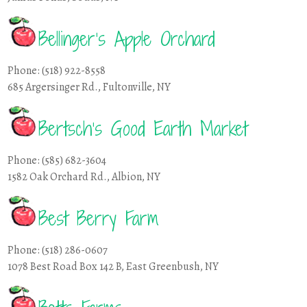
Bellinger’s Apple Orchard
Phone: (518) 922-8558
685 Argersinger Rd., Fultonville, NY
Bertsch’s Good Earth Market
Phone: (585) 682-3604
1582 Oak Orchard Rd., Albion, NY
Best Berry Farm
Phone: (518) 286-0607
1078 Best Road Box 142 B, East Greenbush, NY