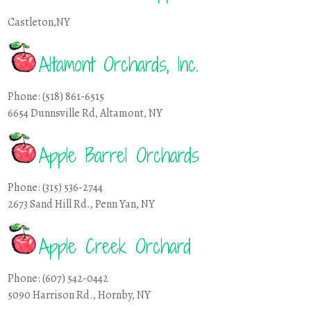
Castleton,NY
Altamont Orchards, Inc.
Phone: (518) 861-6515
6654 Dunnsville Rd, Altamont, NY
Apple Barrel Orchards
Phone: (315) 536-2744
2673 Sand Hill Rd., Penn Yan, NY
Apple Creek Orchard
Phone: (607) 542-0442
5090 Harrison Rd., Hornby, NY