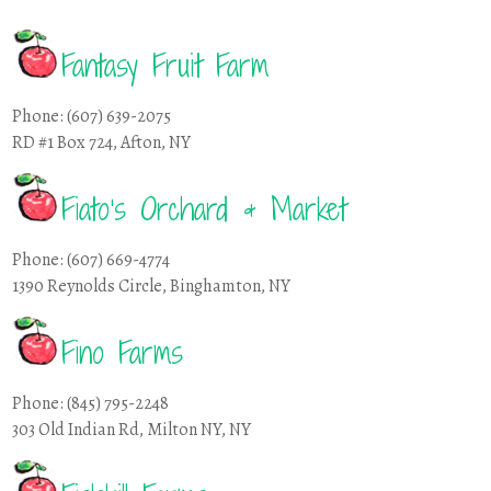
Fantasy Fruit Farm
Phone: (607) 639-2075
RD #1 Box 724, Afton, NY
Fiato’s Orchard & Market
Phone: (607) 669-4774
1390 Reynolds Circle, Binghamton, NY
Fino Farms
Phone: (845) 795-2248
303 Old Indian Rd, Milton NY, NY