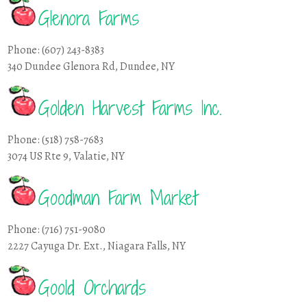
Glenora Farms
Phone: (607) 243-8383
340 Dundee Glenora Rd, Dundee, NY
Golden Harvest Farms Inc.
Phone: (518) 758-7683
3074 US Rte 9, Valatie, NY
Goodman Farm Market
Phone: (716) 751-9080
2227 Cayuga Dr. Ext., Niagara Falls, NY
Goold Orchards