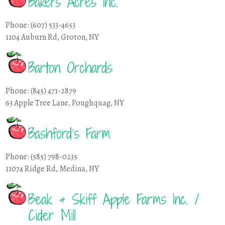
Bakers Acres Inc.
Phone: (607) 533-4653
1104 Auburn Rd, Groton, NY
Barton Orchards
Phone: (845) 471-2879
63 Apple Tree Lane, Poughquag, NY
Bashford’s Farm
Phone: (585) 798-0235
11074 Ridge Rd, Medina, NY
Beak & Skiff Apple Farms Inc. /
Cider Mill