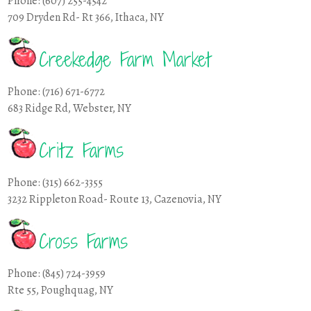
Phone: (607) 255-4542
709 Dryden Rd- Rt 366, Ithaca, NY
Creekedge Farm Market
Phone: (716) 671-6772
683 Ridge Rd, Webster, NY
Critz Farms
Phone: (315) 662-3355
3232 Rippleton Road- Route 13, Cazenovia, NY
Cross Farms
Phone: (845) 724-3959
Rte 55, Poughquag, NY