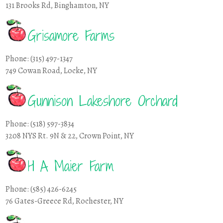
131 Brooks Rd, Binghamton, NY
Grisamore Farms
Phone: (315) 497-1347
749 Cowan Road, Locke, NY
Gunnison Lakeshore Orchard
Phone: (518) 597-3834
3208 NYS Rt. 9N & 22, Crown Point, NY
H A Maier Farm
Phone: (585) 426-6245
76 Gates-Greece Rd, Rochester, NY