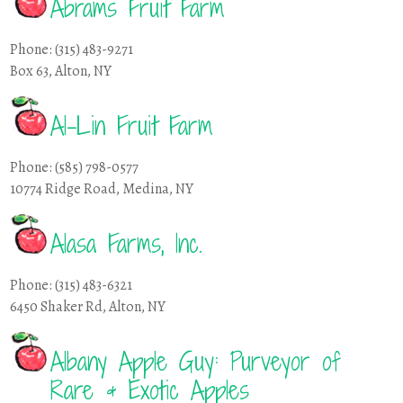
Abrams Fruit Farm
Phone: (315) 483-9271
Box 63, Alton, NY
Al-Lin Fruit Farm
Phone: (585) 798-0577
10774 Ridge Road, Medina, NY
Alasa Farms, Inc.
Phone: (315) 483-6321
6450 Shaker Rd, Alton, NY
Albany Apple Guy: Purveyor of
Rare & Exotic Apples