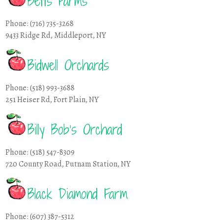
Betts Farms
Phone: (716) 735-3268
9433 Ridge Rd, Middleport, NY
Bidwell Orchards
Phone: (518) 993-3688
251 Heiser Rd, Fort Plain, NY
Billy Bob’s Orchard
Phone: (518) 547-8309
720 County Road, Putnam Station, NY
Black Diamond Farm
Phone: (607) 387-5312