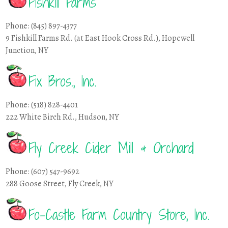
Fishkill Farms
Phone: (845) 897-4377
9 Fishkill Farms Rd. (at East Hook Cross Rd.), Hopewell
Junction, NY
Fix Bros., Inc.
Phone: (518) 828-4401
222 White Birch Rd., Hudson, NY
Fly Creek Cider Mill & Orchard
Phone: (607) 547-9692
288 Goose Street, Fly Creek, NY
Fo-Castle Farm Country Store, Inc.