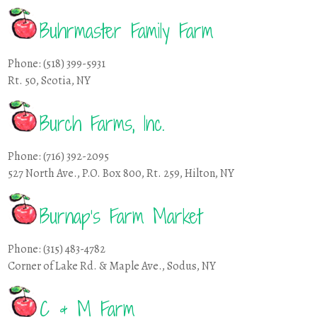
Buhrmaster Family Farm
Phone: (518) 399-5931
Rt. 50, Scotia, NY
Burch Farms, Inc.
Phone: (716) 392-2095
527 North Ave., P.O. Box 800, Rt. 259, Hilton, NY
Burnap’s Farm Market
Phone: (315) 483-4782
Corner of Lake Rd. & Maple Ave., Sodus, NY
C & M Farm