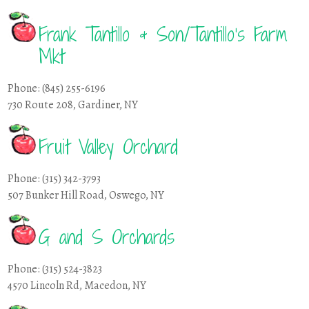
Frank Tantillo & Son/Tantillo’s Farm
Mkt
Phone: (845) 255-6196
730 Route 208, Gardiner, NY
Fruit Valley Orchard
Phone: (315) 342-3793
507 Bunker Hill Road, Oswego, NY
G and S Orchards
Phone: (315) 524-3823
4570 Lincoln Rd, Macedon, NY