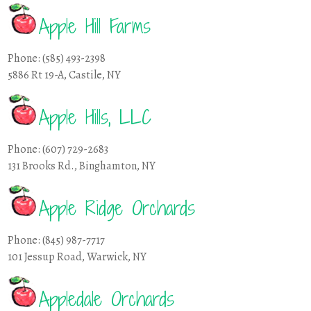
Apple Hill Farms
Phone: (585) 493-2398
5886 Rt 19-A, Castile, NY
Apple Hills, LLC
Phone: (607) 729-2683
131 Brooks Rd., Binghamton, NY
Apple Ridge Orchards
Phone: (845) 987-7717
101 Jessup Road, Warwick, NY
Appledale Orchards