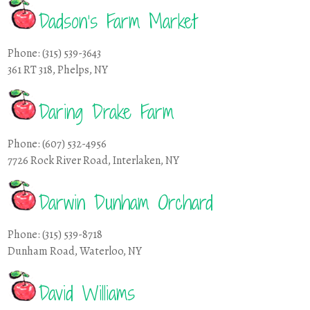
Dadson’s Farm Market
Phone: (315) 539-3643
361 RT 318, Phelps, NY
Daring Drake Farm
Phone: (607) 532-4956
7726 Rock River Road, Interlaken, NY
Darwin Dunham Orchard
Phone: (315) 539-8718
Dunham Road, Waterloo, NY
David Williams