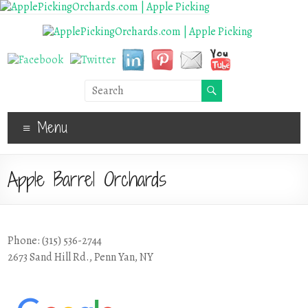
Menu
Apple Barrel Orchards
Phone: (315) 536-2744
2673 Sand Hill Rd., Penn Yan, NY