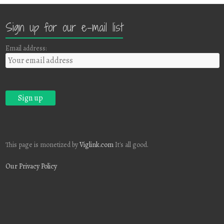
Sign up for our e-mail list
Email address:
This page is monetized by
Viglink.com
It's all good.
Our Privacy Policy