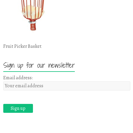
Fruit Picker Basket
Sign up for our newsletter
Email address: