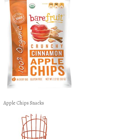
Apple Chips Snacks