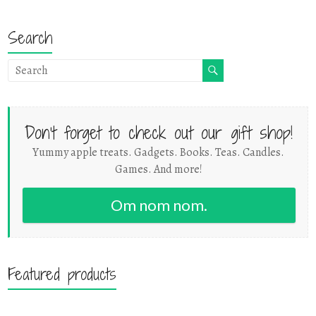
Search
Don't forget to check out our gift shop!
Yummy apple treats. Gadgets. Books. Teas. Candles.
Games. And more!
Om nom nom.
Featured products