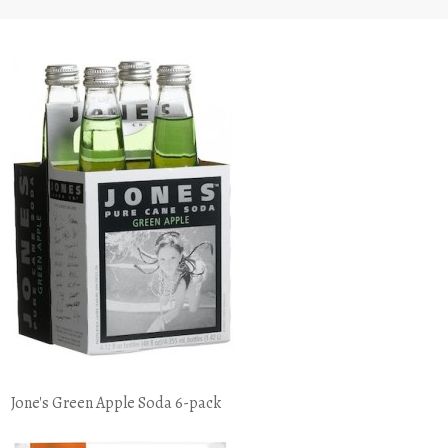
Jone's Green Apple Soda 6-pack