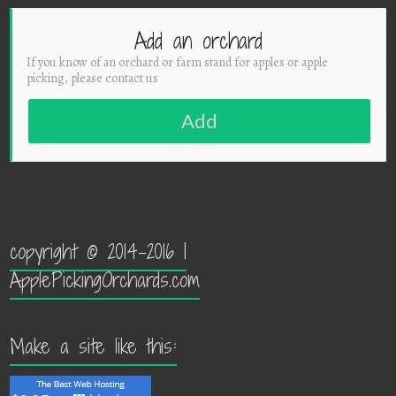
Add an orchard
If you know of an orchard or farm stand for apples or apple
picking, please contact us
Add
copyright © 2014-2016 |
ApplePickingOrchards.com
Make a site like this: