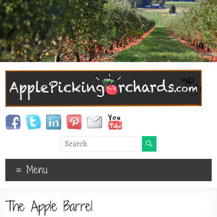
Menu
The Apple Barrel