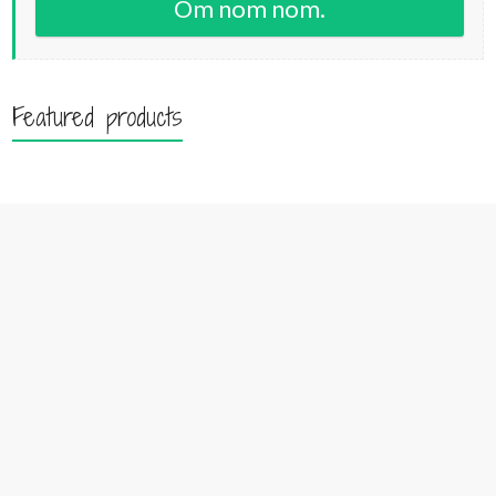
Om nom nom.
Featured products