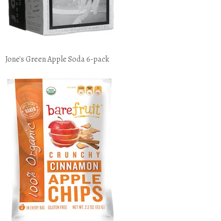
Jone's Green Apple Soda 6-pack