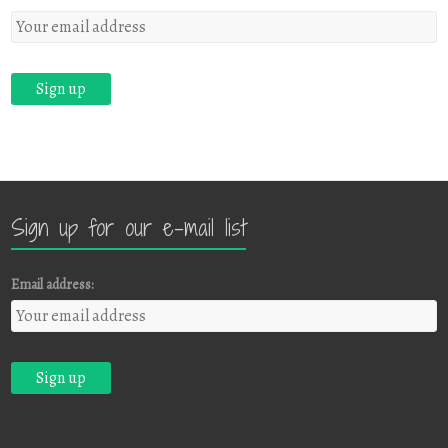
Sign up for our e-mail list
Email address: