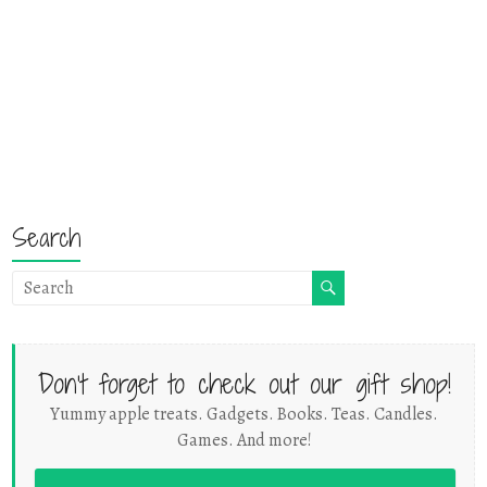
Search
Don't forget to check out our gift shop!
Yummy apple treats. Gadgets. Books. Teas. Candles.
Games. And more!