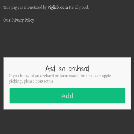
This page is monetized by
Viglink.com
It's all good.
Our Privacy Policy
Add an orchard
If you know of an orchard or farm stand for apples or apple
picking, please contact us
Add