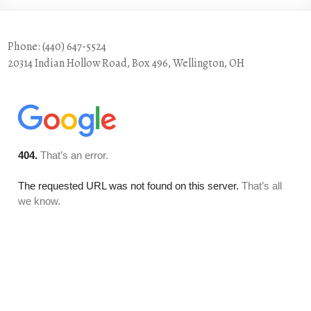
Phone: (440) 647-5524
20314 Indian Hollow Road, Box 496, Wellington, OH