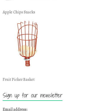
Apple Chips Snacks
Fruit Picker Basket
Sign up for our newsletter
Email address: