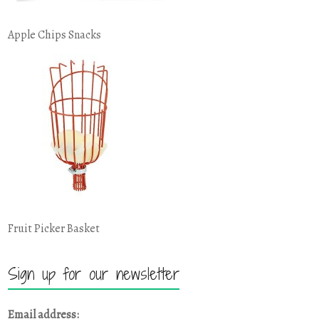
Apple Chips Snacks
Fruit Picker Basket
Sign up for our newsletter
Email address: