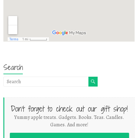
Search
Don't forget to check out our gift shop!
Yummy apple treats. Gadgets. Books. Teas. Candles.
Games. And more!