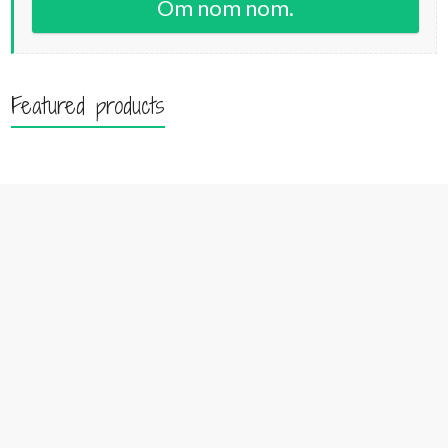
Om nom nom.
Featured products