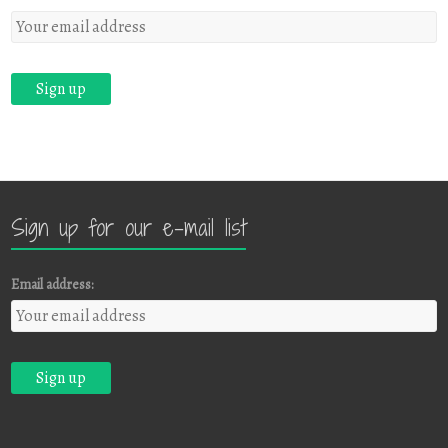
Sign up for our e-mail list
Email address: