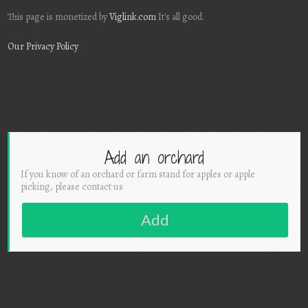
This page is monetized by
Viglink.com
It's all good.
Our Privacy Policy
Add an orchard
If you know of an orchard or farm stand for apples or apple
picking, please contact us
Add