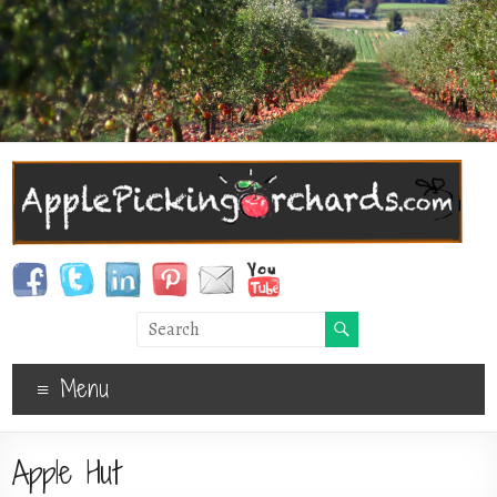
Menu
Apple Hut