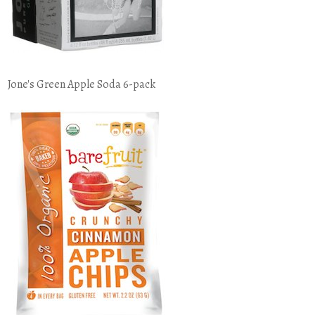
Jone's Green Apple Soda 6-pack