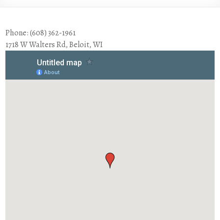
Phone: (608) 362-1961
1718 W Walters Rd, Beloit, WI