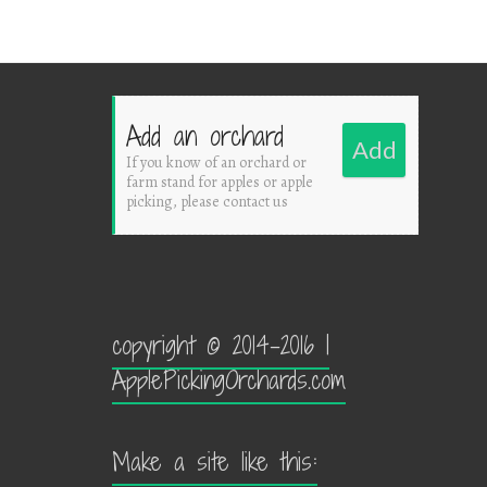
Add an orchard
Add
If you know of an orchard or
farm stand for apples or apple
picking, please contact us
copyright © 2014-2016 |
ApplePickingOrchards.com
Make a site like this: