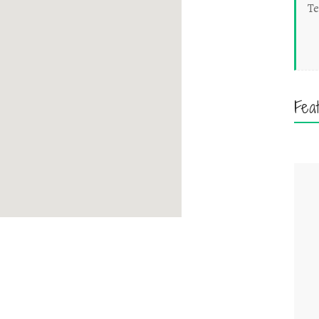
Te
Fea