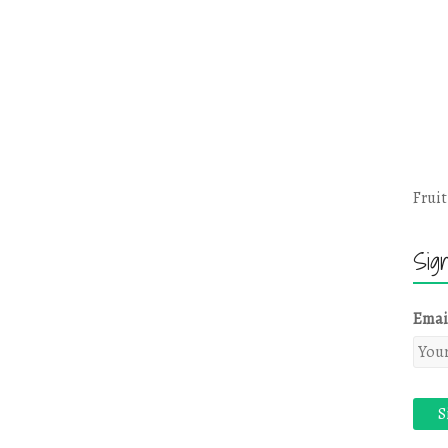
Fruit
Sig
Emai