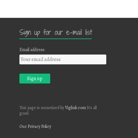
Sign up for our e-mail list
Email address:
This page is monetized by
Viglink.com
It's all
good.
Our Privacy Policy