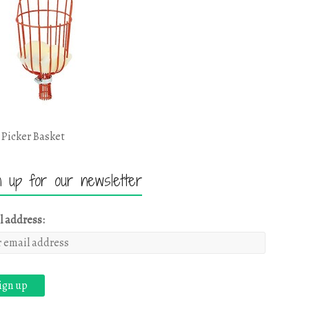
 Picker Basket
n up for our newsletter
l address: