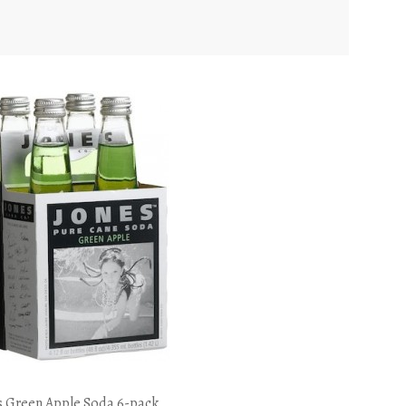
s Green Apple Soda 6-pack