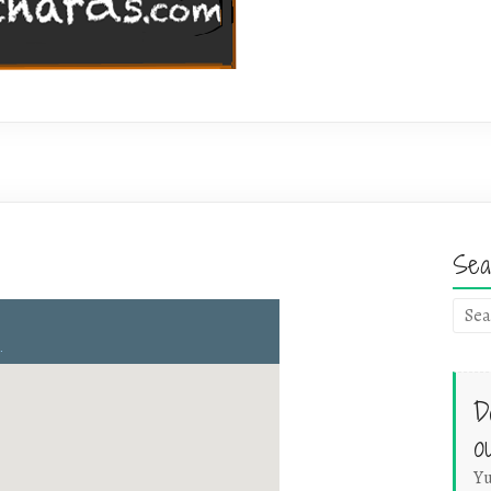
Sea
D
o
Yu