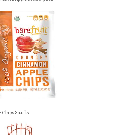
e Chips Snacks