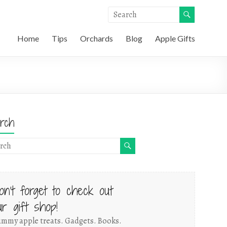
Home
Tips
Orchards
Blog
Apple Gifts
rch
on't forget to check out
ur gift shop!
mmy apple treats. Gadgets. Books.