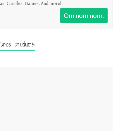
as. Candles. Games. And more!
Om nom nom.
tured products