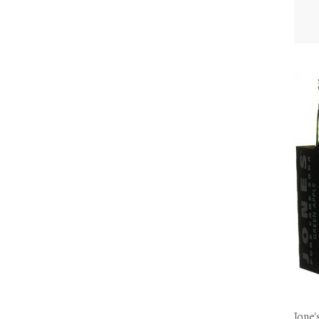
Jone'