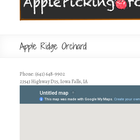
Apple Ridge Orchard
Phone: (641) 648-9902
23543 Highway D15, Iowa Falls, IA