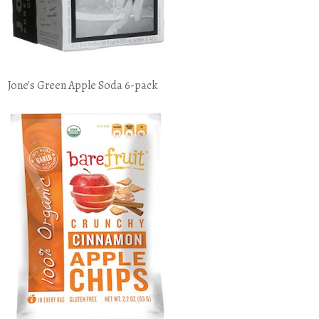
Jone's Green Apple Soda 6-pack