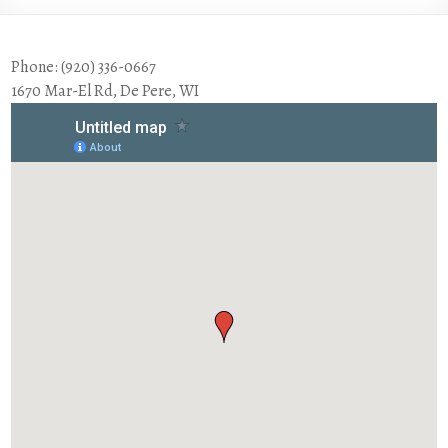
Phone: (920) 336-0667
1670 Mar-El Rd, De Pere, WI