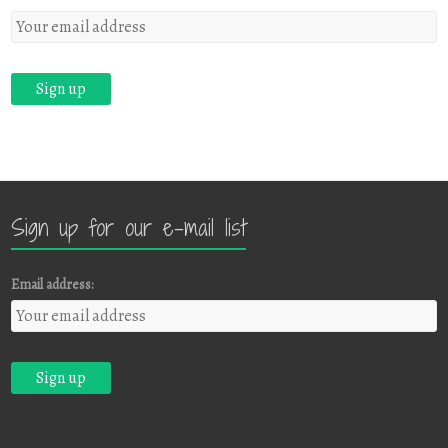
Sign up for our e-mail list
Email address: