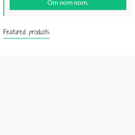
Om nom nom.
Featured products