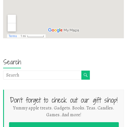
Search
Don't forget to check out our gift shop!
Yummy apple treats. Gadgets. Books. Teas. Candles.
Games. And more!