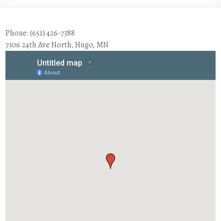
Phone: (651) 426-7388
7306 24th Ave North, Hugo, MN