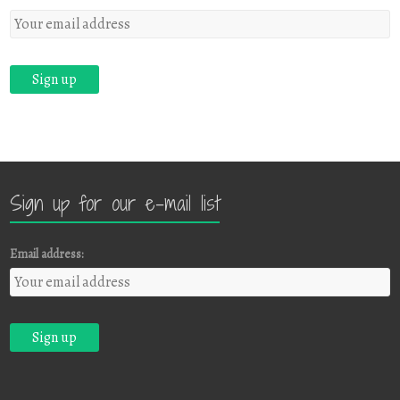
Sign up for our e-mail list
Email address: