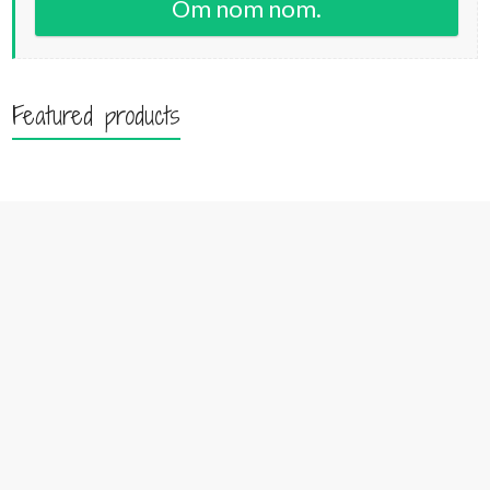
Om nom nom.
Featured products