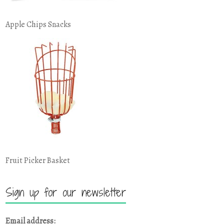
Apple Chips Snacks
Fruit Picker Basket
Sign up for our newsletter
Email address: