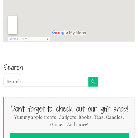
Search
Don't forget to check out our gift shop!
Yummy apple treats. Gadgets. Books. Teas. Candles.
Games. And more!