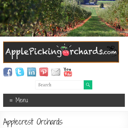
Menu
Applecrest Orchards