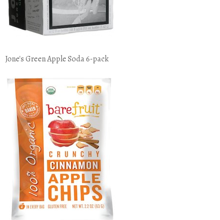
Jone's Green Apple Soda 6-pack