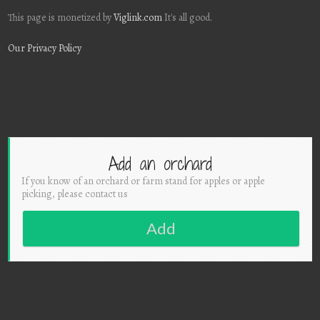
This page is monetized by
Viglink.com
It's all good.
Our Privacy Policy
Add an orchard
If you know of an orchard or farm stand for apples or apple
picking, please contact us
Add