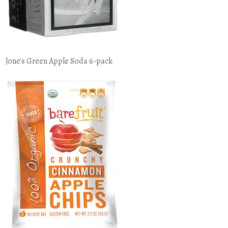
Jone's Green Apple Soda 6-pack