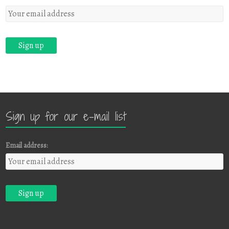
Sign up for our e-mail list
Email address: