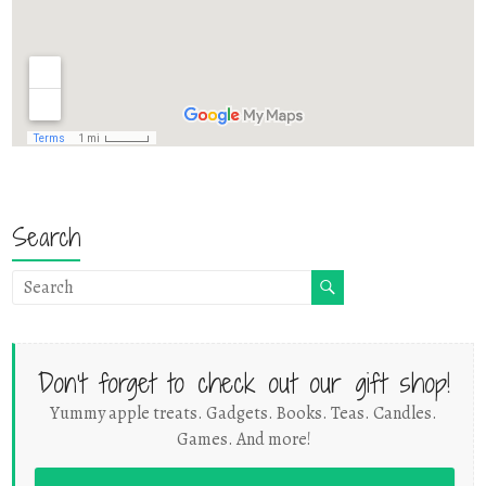
Search
Don't forget to check out our gift shop!
Yummy apple treats. Gadgets. Books. Teas. Candles.
Games. And more!