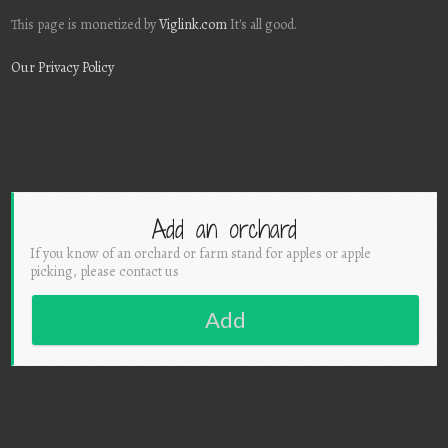
This page is monetized by
Viglink.com
It's all good.
Our Privacy Policy
Add an orchard
If you know of an orchard or farm stand for apples or apple
picking, please contact us
Add