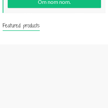
Om nom nom.
Featured products