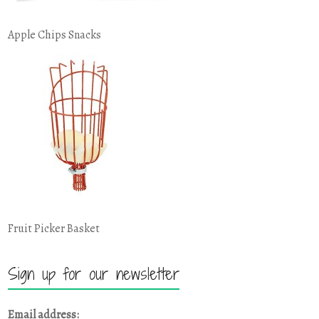
Apple Chips Snacks
Fruit Picker Basket
Sign up for our newsletter
Email address: