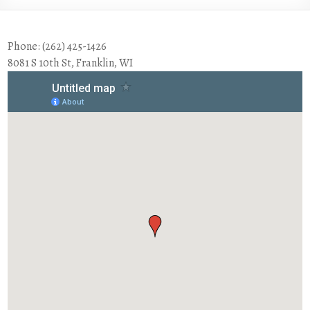
Phone: (262) 425-1426
8081 S 10th St, Franklin, WI