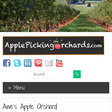
Menu
Awe’s Apple Orchard