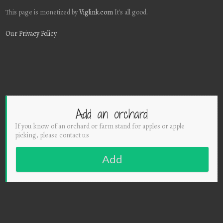
This page is monetized by
Viglink.com
It's all good.
Our Privacy Policy
Add an orchard
If you know of an orchard or farm stand for apples or apple
picking, please contact us
Add