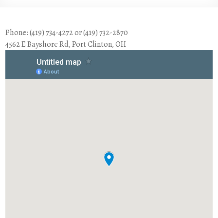
Phone: (419) 734-4272 or (419) 732-2870
4562 E Bayshore Rd, Port Clinton, OH