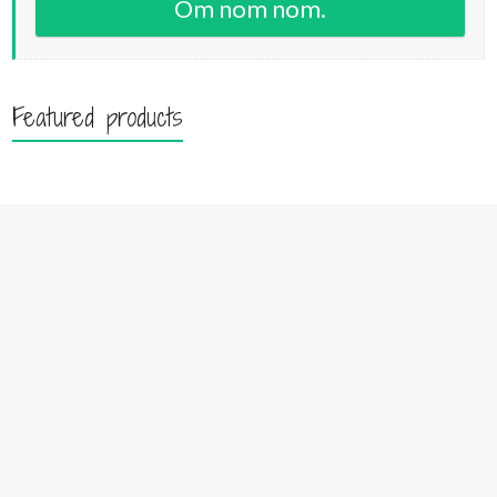
Om nom nom.
Featured products