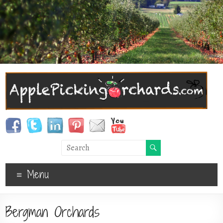
Menu
Bergman Orchards