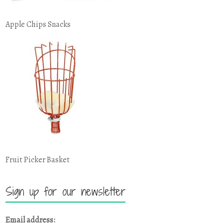
Apple Chips Snacks
Fruit Picker Basket
Sign up for our newsletter
Email address: