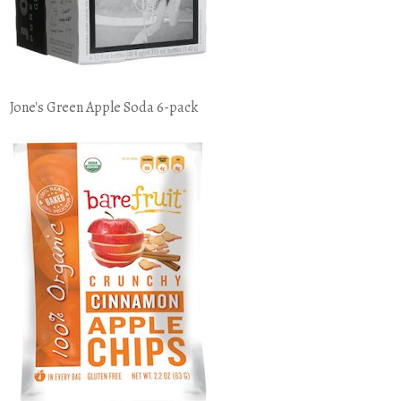
Jone's Green Apple Soda 6-pack