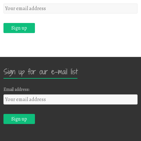
Sign up for our e-mail list
Email address: