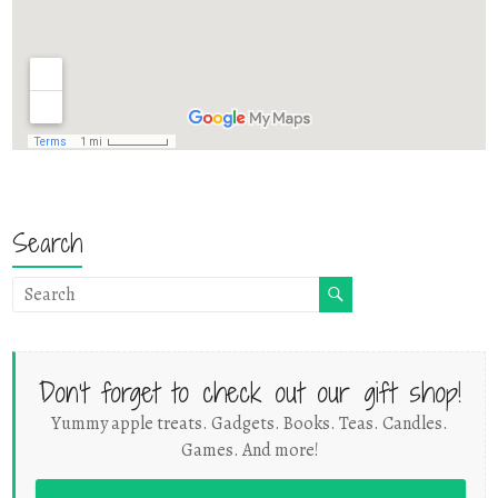
Search
Don't forget to check out our gift shop!
Yummy apple treats. Gadgets. Books. Teas. Candles.
Games. And more!