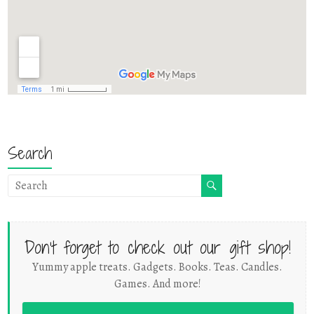
Search
Don't forget to check out our gift shop!
Yummy apple treats. Gadgets. Books. Teas. Candles.
Games. And more!