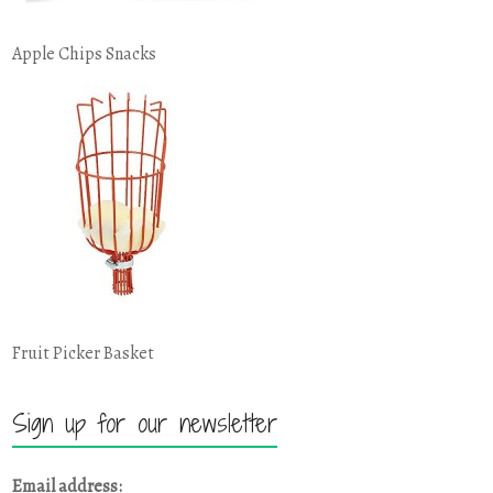
Apple Chips Snacks
Fruit Picker Basket
Sign up for our newsletter
Email address: