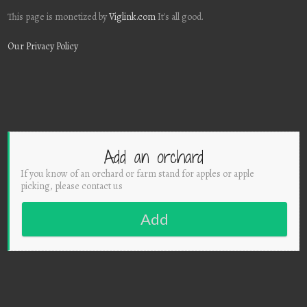
This page is monetized by
Viglink.com
It's all good.
Our Privacy Policy
Add an orchard
If you know of an orchard or farm stand for apples or apple
picking, please contact us
Add