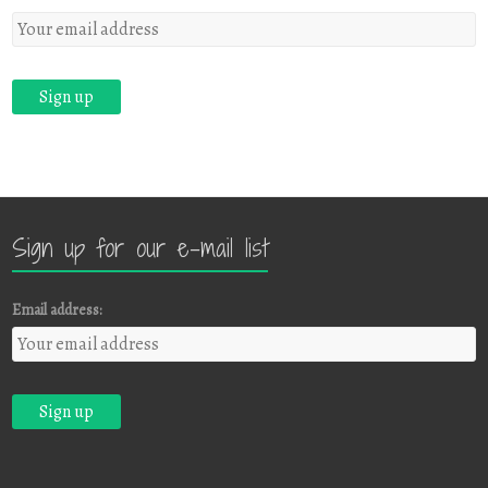
Sign up for our e-mail list
Email address: