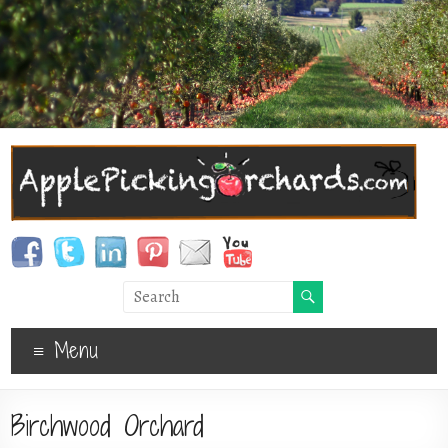
Menu
Birchwood Orchard