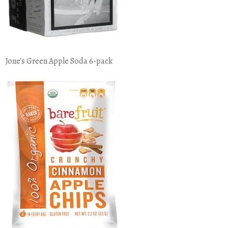
Jone's Green Apple Soda 6-pack