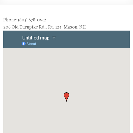
Phone: (603) 878-0542
206 Old Turnpike Rd., Rt. 124, Mason, NH