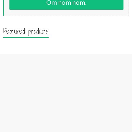
Om nom nom.
Featured products