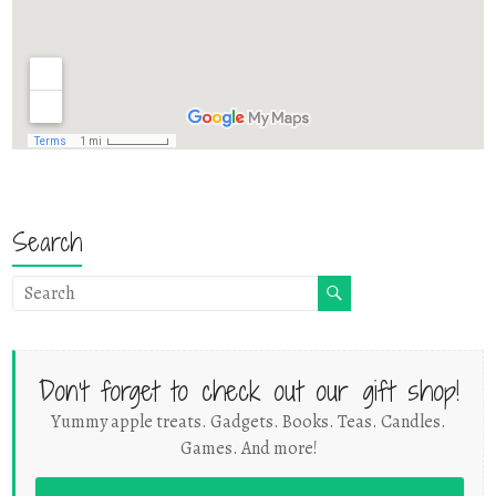
Search
Don't forget to check out our gift shop!
Yummy apple treats. Gadgets. Books. Teas. Candles.
Games. And more!