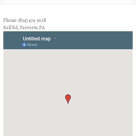
Phone: (814) 474-5628
Kell Rd, Fairview, PA