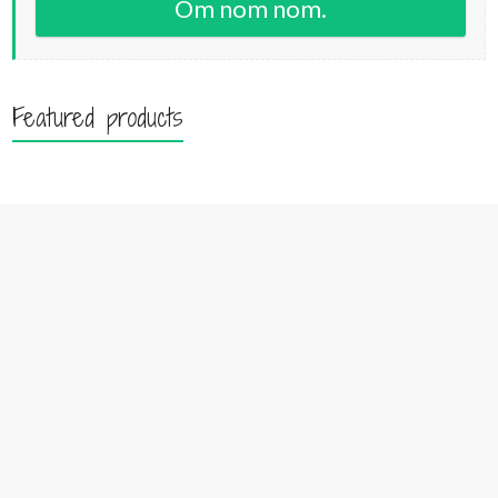
Om nom nom.
Featured products