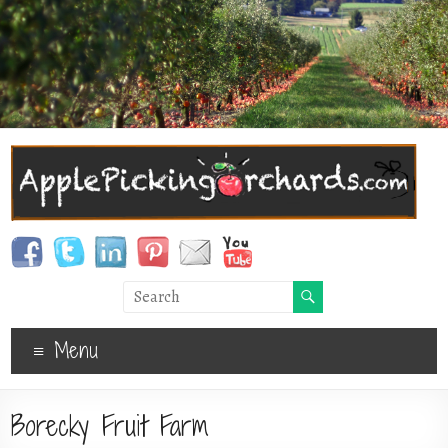
Menu
Borecky Fruit Farm