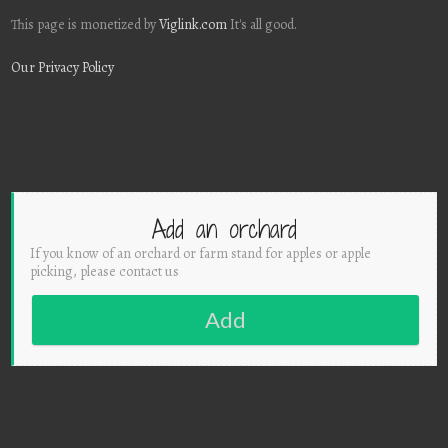
This page is monetized by
Viglink.com
It's all good.
Our Privacy Policy
Add an orchard
If you know of an orchard or farm stand for apples or apple
picking, please contact us
Add