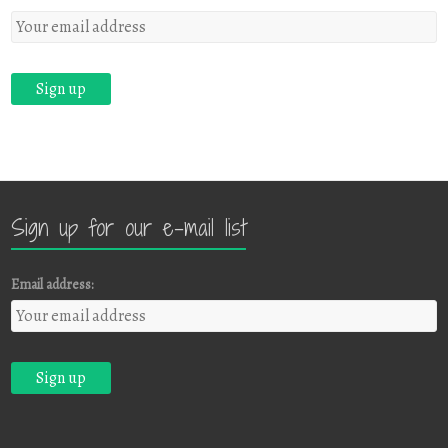
Sign up for our e-mail list
Email address: