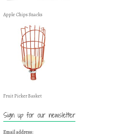
Apple Chips Snacks
Fruit Picker Basket
Sign up for our newsletter
Email address: