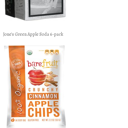
Jone's Green Apple Soda 6-pack