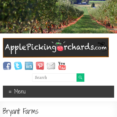
Menu
Bryant Farms