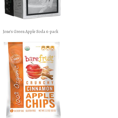
Jone's Green Apple Soda 6-pack