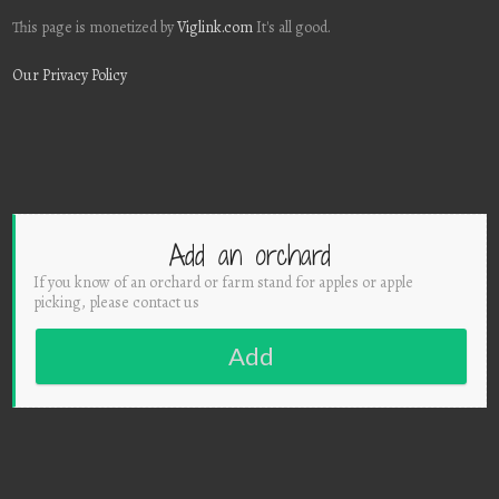
This page is monetized by
Viglink.com
It's all good.
Our Privacy Policy
Add an orchard
If you know of an orchard or farm stand for apples or apple
picking, please contact us
Add