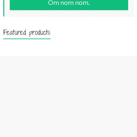
Om nom nom.
Featured products