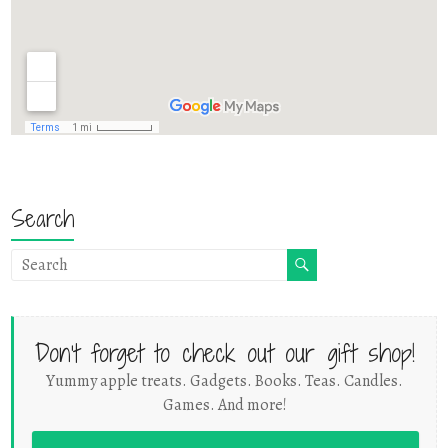
Search
Don't forget to check out our gift shop!
Yummy apple treats. Gadgets. Books. Teas. Candles.
Games. And more!