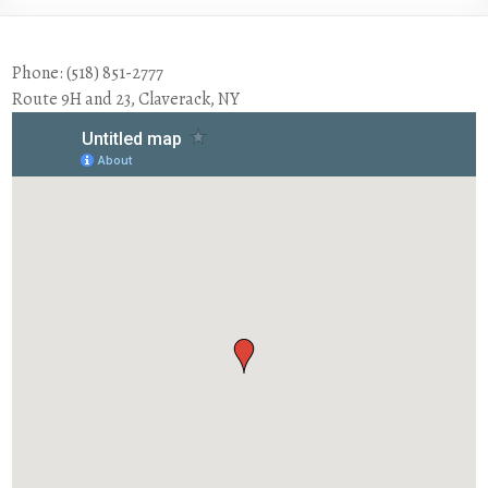
Phone: (518) 851-2777
Route 9H and 23, Claverack, NY