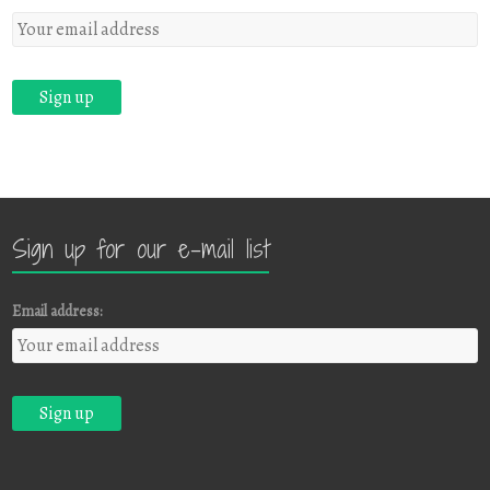
Sign up for our e-mail list
Email address: