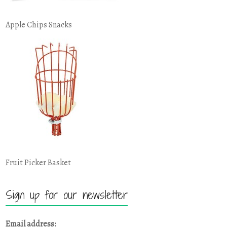
Apple Chips Snacks
Fruit Picker Basket
Sign up for our newsletter
Email address: