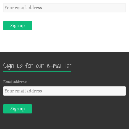
Sign up for our e-mail list
Email address: