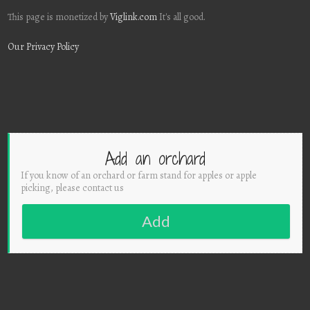
This page is monetized by
Viglink.com
It's all good.
Our Privacy Policy
Add an orchard
If you know of an orchard or farm stand for apples or apple
picking, please contact us
Add