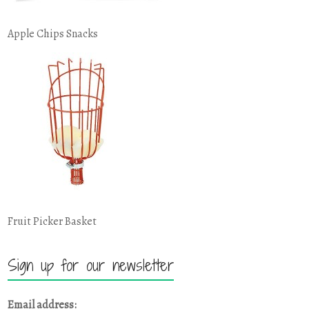
Apple Chips Snacks
Fruit Picker Basket
Sign up for our newsletter
Email address: