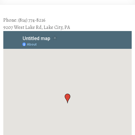
Phone: (814) 774-8216
9207 West Lake Rd, Lake City, PA