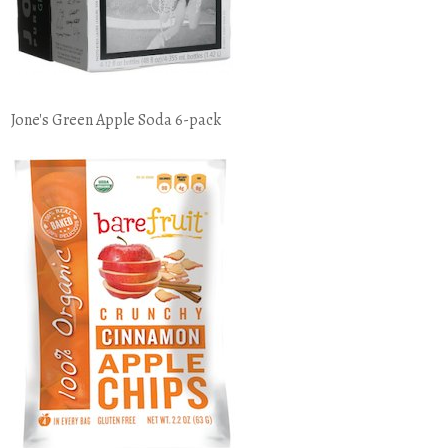
Jone's Green Apple Soda 6-pack