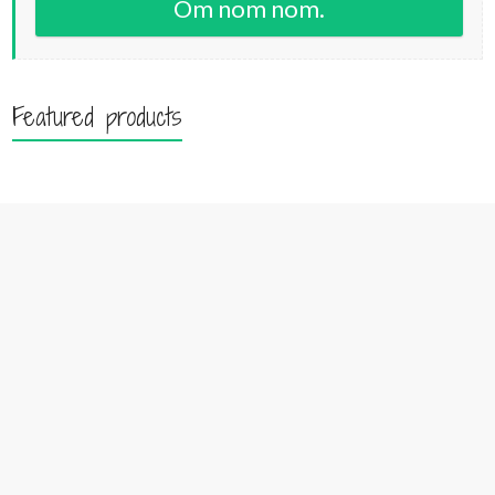
Om nom nom.
Featured products