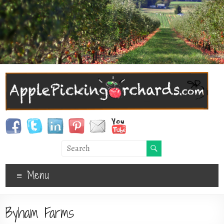
Menu
Byham Farms