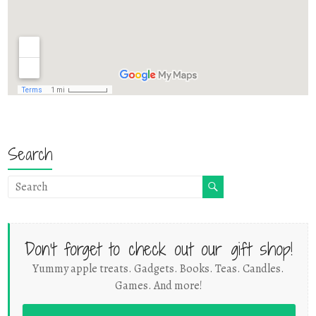
Search
Don't forget to check out our gift shop!
Yummy apple treats. Gadgets. Books. Teas. Candles.
Games. And more!