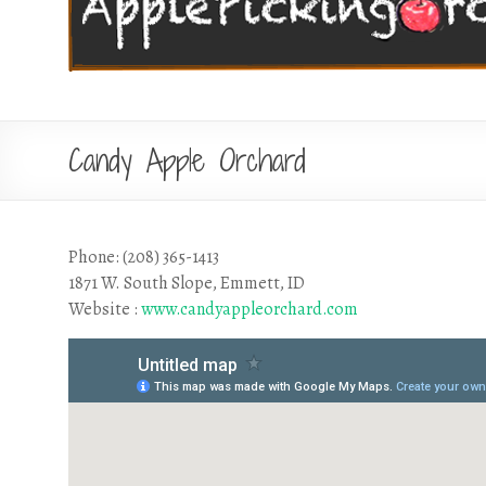
Candy Apple Orchard
Phone: (208) 365-1413
1871 W. South Slope, Emmett, ID
Website :
www.candyappleorchard.com