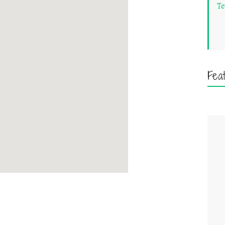
Te
Fea