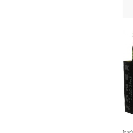
Jone'