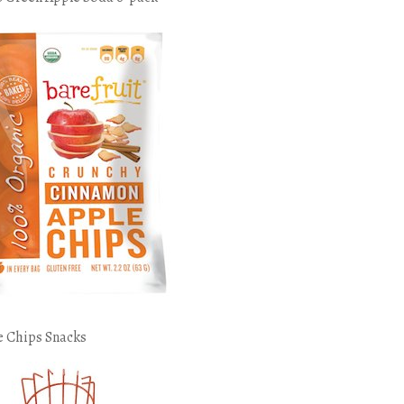
e Chips Snacks