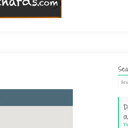
Sea
D
o
Yu