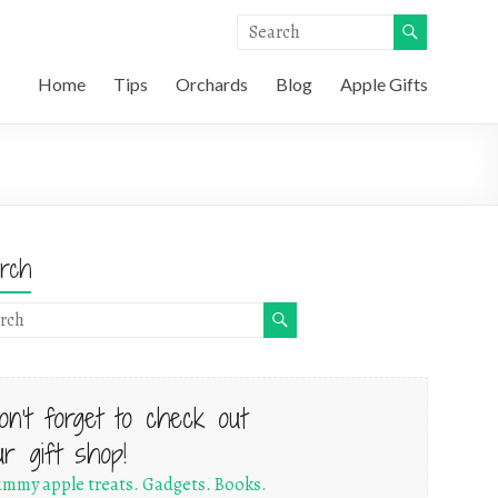
Home
Tips
Orchards
Blog
Apple Gifts
rch
on't forget to check out
ur gift shop!
mmy apple treats. Gadgets. Books.