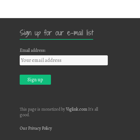
Sign up for our e-mail list
Email address:
This page is monetized by
Viglink.com
It's all
good.
Our Privacy Policy