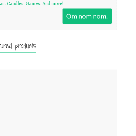
as. Candles. Games. And more!
Om nom nom.
tured products