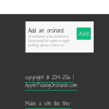
Add an orchard
Add
If you know of an orchard or
farm stand for apples or apple
picking, please contact us
copyright © 2014-2016 |
ApplePickingOrchards.com
Make a site like this: