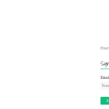
Fruit
Sig
Emai