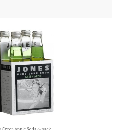
s Green Apple Soda 6-pack