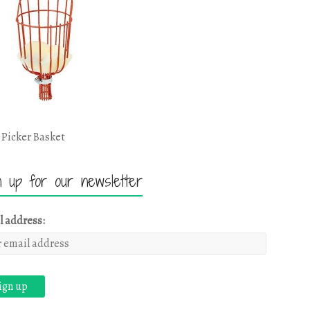
 Picker Basket
n up for our newsletter
l address: