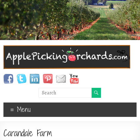
Menu
Carandale Farm