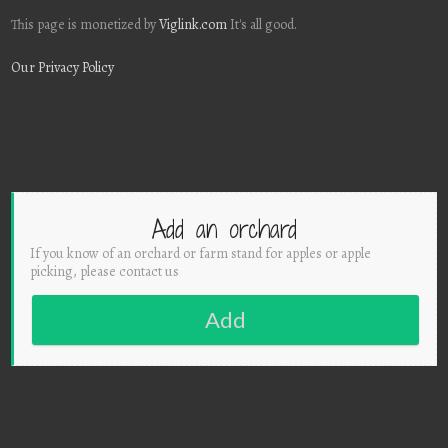
This page is monetized by
Viglink.com
It's all good.
Our Privacy Policy
Add an orchard
If you know of an orchard or farm stand for apples or apple
picking, please contact us
Add