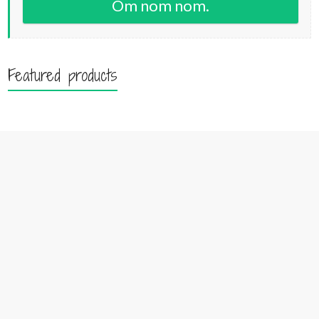
Om nom nom.
Featured products