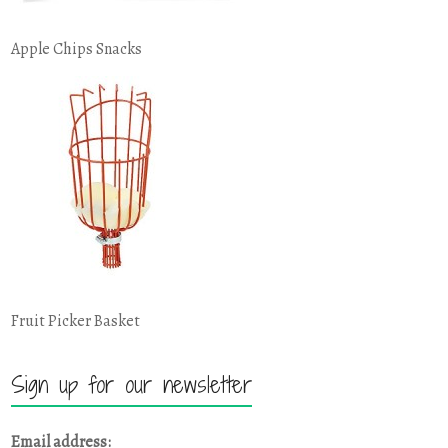
Apple Chips Snacks
Fruit Picker Basket
Sign up for our newsletter
Email address: