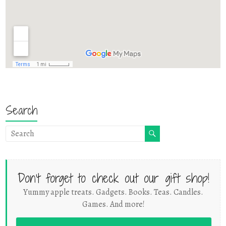
Search
Don't forget to check out our gift shop!
Yummy apple treats. Gadgets. Books. Teas. Candles.
Games. And more!