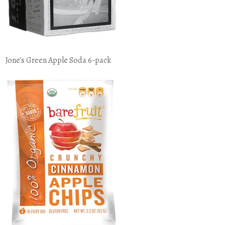
Jone's Green Apple Soda 6-pack