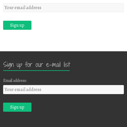
Sign up for our e-mail list
Email address: