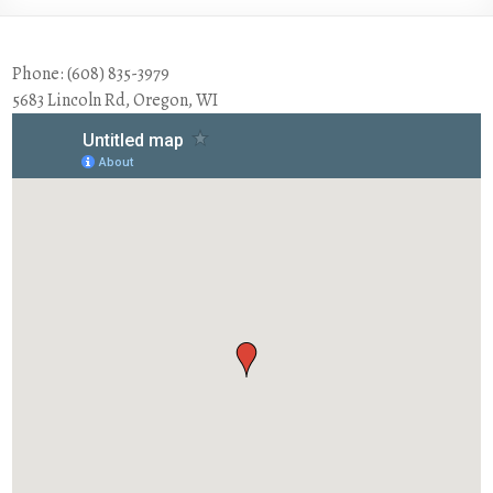
Phone: (608) 835-3979
5683 Lincoln Rd, Oregon, WI