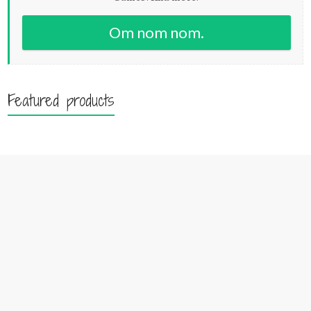
Om nom nom.
Featured products