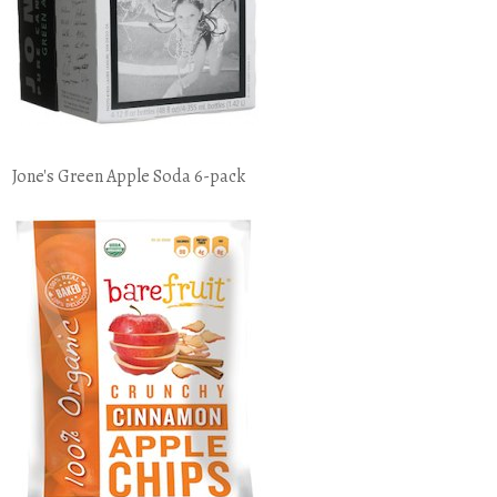
Jone's Green Apple Soda 6-pack