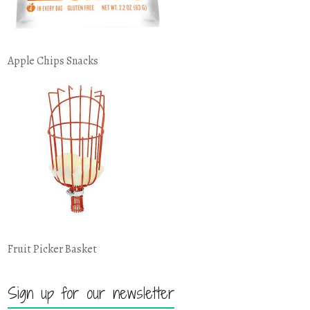
Apple Chips Snacks
Fruit Picker Basket
Sign up for our newsletter