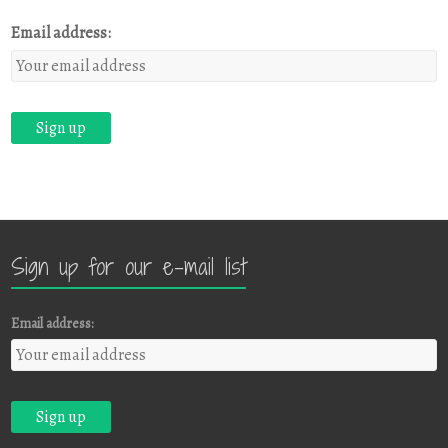
Email address:
Sign up for our e-mail list
Email address: