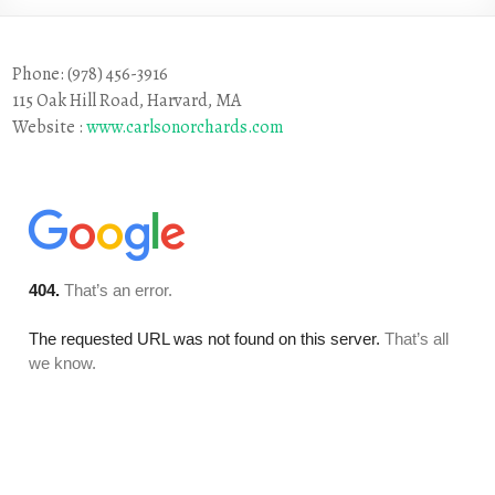
Phone: (978) 456-3916
115 Oak Hill Road, Harvard, MA
Website :
www.carlsonorchards.com