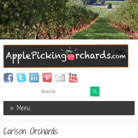
Menu
Carlson Orchards