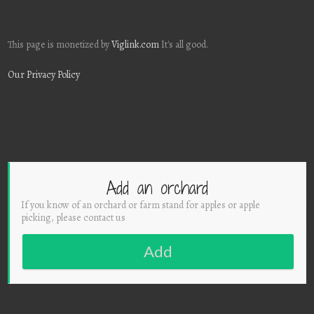
This page is monetized by
Viglink.com
It's all good.
Our Privacy Policy
Add an orchard
If you know of an orchard or farm stand for apples or apple
picking, please contact us
Add