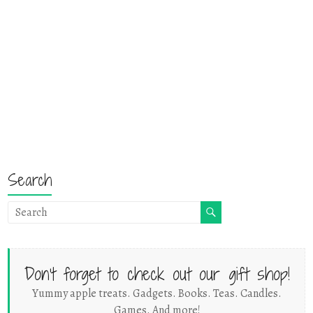
Search
Don't forget to check out our gift shop!
Yummy apple treats. Gadgets. Books. Teas. Candles.
Games. And more!