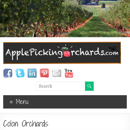
Menu
Colon Orchards