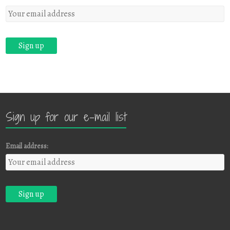
Sign up for our e-mail list
Email address: