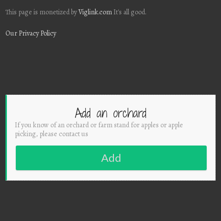
This page is monetized by
Viglink.com
It's all good.
Our Privacy Policy
Add an orchard
If you know of an orchard or farm stand for apples or apple
picking, please contact us
Add