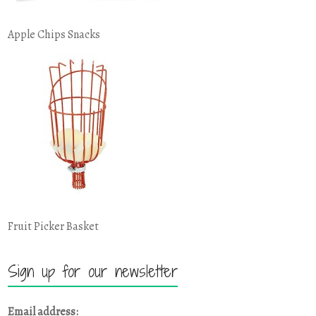
Apple Chips Snacks
Fruit Picker Basket
Sign up for our newsletter
Email address: