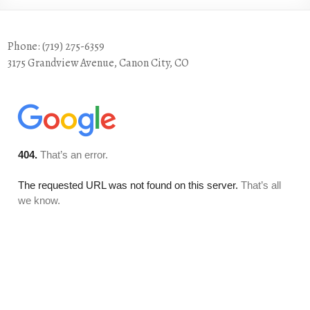
Phone: (719) 275-6359
3175 Grandview Avenue, Canon City, CO