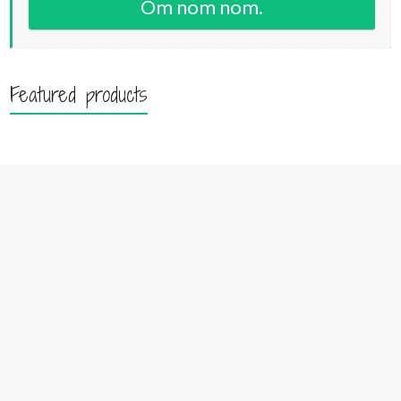
Om nom nom.
Featured products