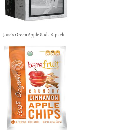
Jone's Green Apple Soda 6-pack