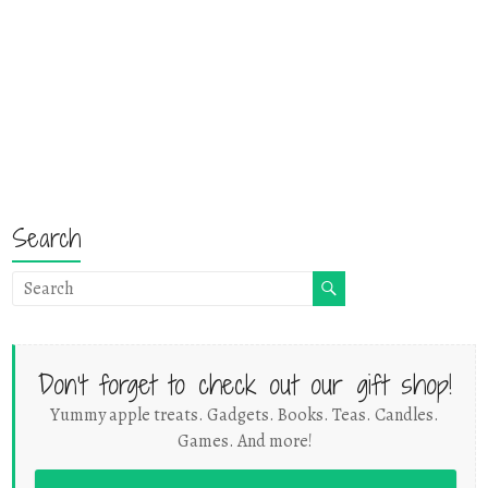
Search
Don't forget to check out our gift shop!
Yummy apple treats. Gadgets. Books. Teas. Candles.
Games. And more!