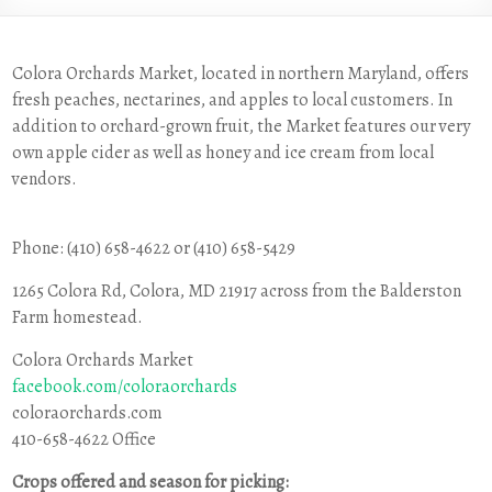
Colora Orchards Market, located in northern Maryland, offers
fresh peaches, nectarines, and apples to local customers. In
addition to orchard-grown fruit, the Market features our very
own apple cider as well as honey and ice cream from local
vendors.
Phone: (410) 658-4622 or (410) 658-5429
1265 Colora Rd, Colora, MD 21917 across from the Balderston
Farm homestead.
Colora Orchards Market
facebook.com/coloraorchards
coloraorchards.com
410-658-4622 Office
Crops offered and season for picking: