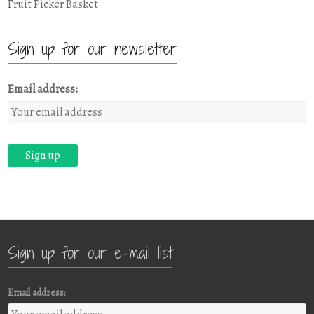
Fruit Picker Basket
Sign up for our newsletter
Email address:
Sign up for our e-mail list
Email address: