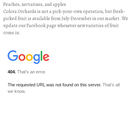
Peaches, nectarines, and apples
Colora Orchards is not a pick-your-own operation, but fresh-
picked fruit is available from July-December in our market. We
update our Facebook page whenever new varieties of fruit
come in.