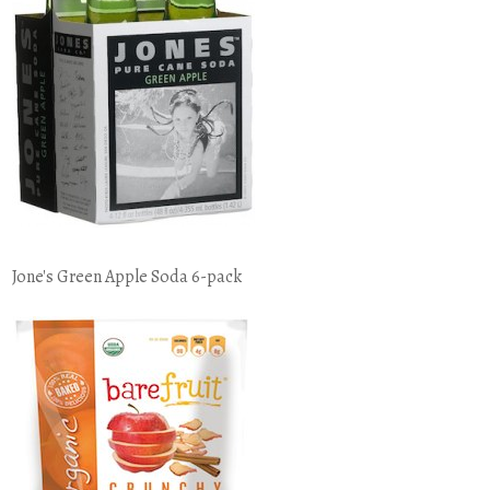
Jone's Green Apple Soda 6-pack