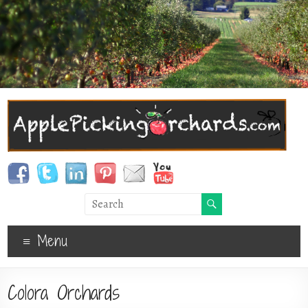
Menu
Colora Orchards