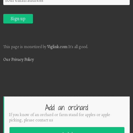
This page is monetized by
Viglink.com
It's all good.
Our Privacy Policy
Add an orchard
If you know of an orchard or farm stand for apples or apple
picking, please contact us