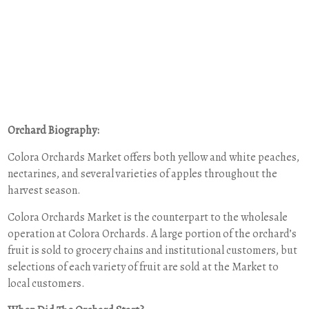
Orchard Biography:
Colora Orchards Market offers both yellow and white peaches,
nectarines, and several varieties of apples throughout the
harvest season.
Colora Orchards Market is the counterpart to the wholesale
operation at Colora Orchards. A large portion of the orchard’s
fruit is sold to grocery chains and institutional customers, but
selections of each variety of fruit are sold at the Market to
local customers.