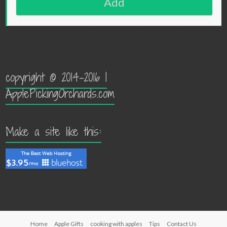
Add
copyright © 2014-2016 |
ApplePickingOrchards.com
Make a site like this:
Home
Apple Gifts
cooking with apples
Tips
Contact Us