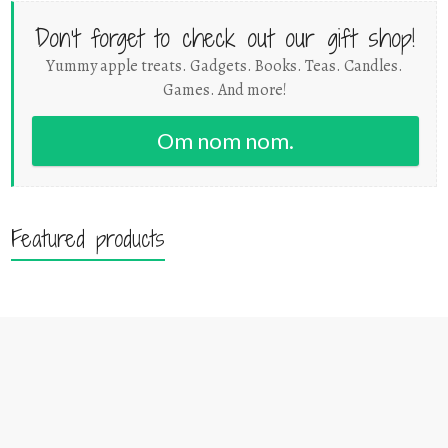
Don't forget to check out our gift shop!
Yummy apple treats. Gadgets. Books. Teas. Candles.
Games. And more!
Om nom nom.
Featured products