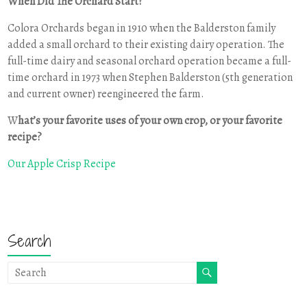
When Did The Orchard Start?
Colora Orchards began in 1910 when the Balderston family
added a small orchard to their existing dairy operation. The
full-time dairy and seasonal orchard operation became a full-
time orchard in 1973 when Stephen Balderston (5th generation
and current owner) reengineered the farm.
W
hat’s your favorite uses of your own crop, or your favorite
recipe?
Our Apple Crisp Recipe
Search