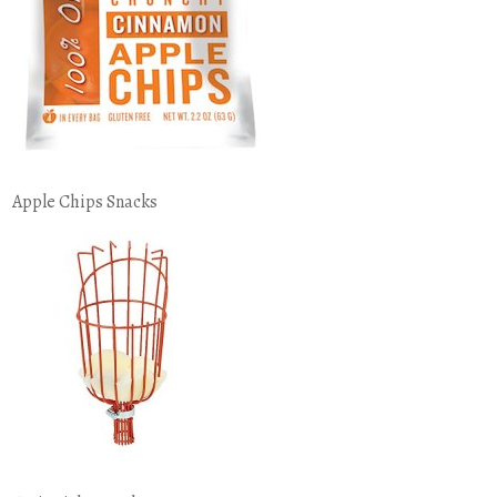
Apple Chips Snacks