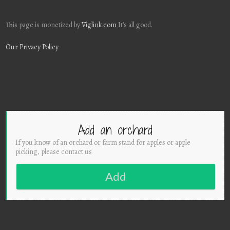
This page is monetized by
Viglink.com
It's all good.
Our Privacy Policy
Add an orchard
If you know of an orchard or farm stand for apples or apple
picking, please contact us
Add