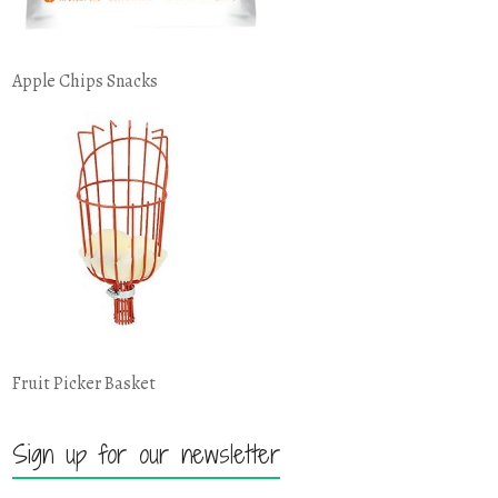
Apple Chips Snacks
Fruit Picker Basket
Sign up for our newsletter