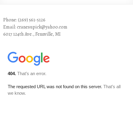
Phone: (269) 561-5126
Email: cranesupick@yahoo.com
6017 124th Ave., Fennville, MI