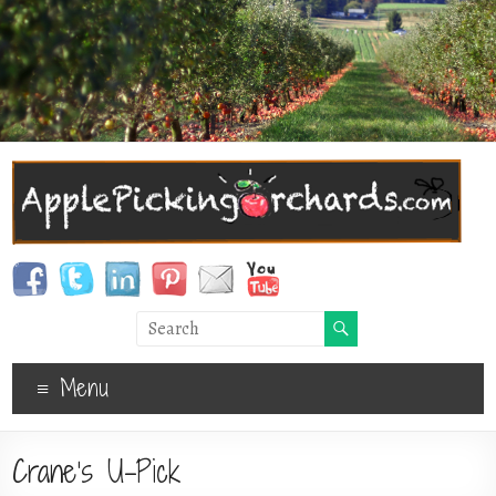
Menu
Crane’s U-Pick