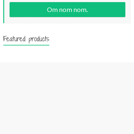
Om nom nom.
Featured products