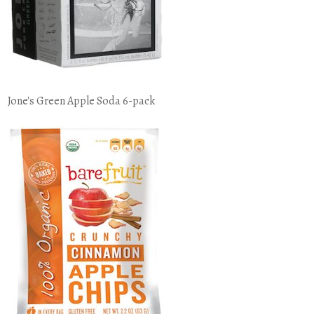
Jone's Green Apple Soda 6-pack