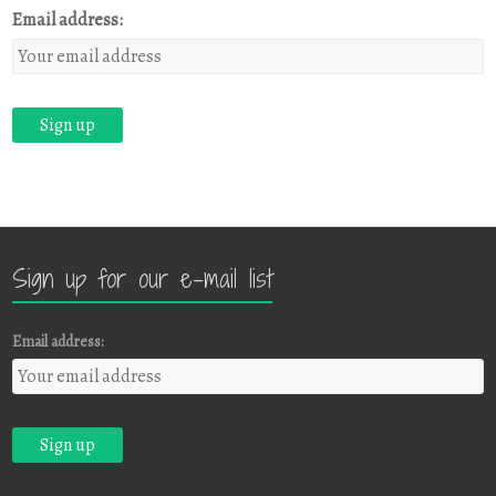
Email address:
Sign up for our e-mail list
Email address: