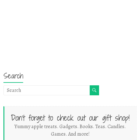
Search
Don't forget to check out our gift shop!
Yummy apple treats. Gadgets. Books. Teas. Candles.
Games. And more!