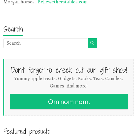
Morgan horses.
Bellewetherstables.com
Search
Don't forget to check out our gift shop!
Yummy apple treats. Gadgets. Books. Teas. Candles.
Games. And more!
Om nom nom.
Featured products