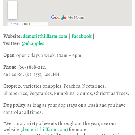
Website:
demeritthillfarm.com
|
Facebook
|
Twitter:
@nhapples
Open:
open 7 days a week,
10am – 6pm
Phone:
(603) 868-2111
66 Lee Rd. (Rt. 155), Lee, NH
Crops:
26 varieties of Apples, Peaches, Nectarines,
Blueberries, Vegetables, Pumpkins, Gourds, Christmas Trees.
Dog policy:
as long as your dog stays on a leash and you have
control at all times.
“We run a variety of events throughout the year, see our
website (
demeritthillfarm.com
) for more