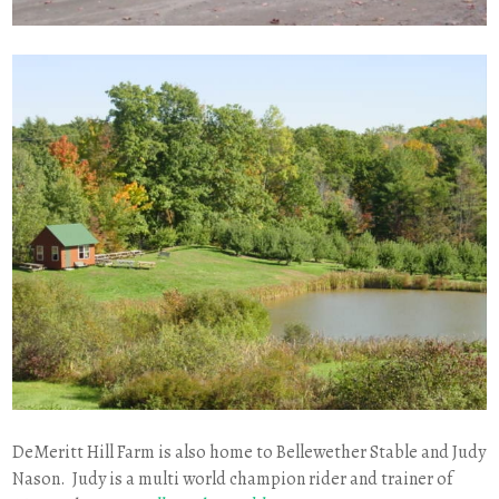
DeMeritt Hill Farm is also home to Bellewether Stable and Judy
Nason. Judy is a multi world champion rider and trainer of