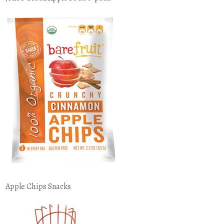
Apple Chips Snacks