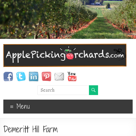
Menu
Demeritt Hill Farm