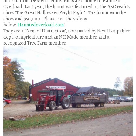
information. DeMeritt Hill Farm is also home to Haunted
Overload. Last year, the haunt was featured on the ABC reality
show ‘The Great Halloween Fright Fight’. The haunt won the
show and $50,000. Please see the videos
below.
Hauntedoverload.com
“
They are a ‘Farm of Distinction’, nominated by New Hampshire
dept. of Agriculture and an NH Made member, and a
recognized Tree Farm member.