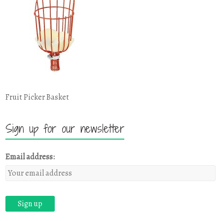
Fruit Picker Basket
Sign up for our newsletter
Email address: