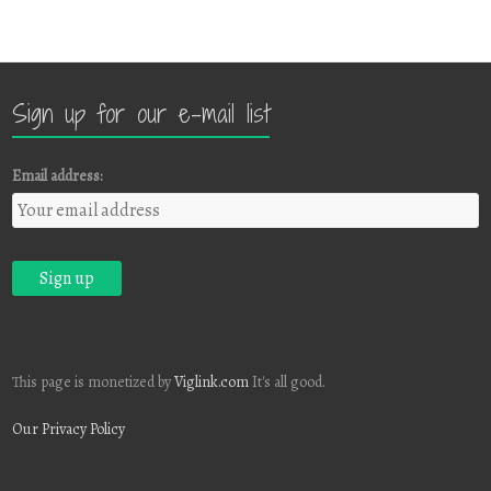
Sign up for our e-mail list
Email address:
This page is monetized by
Viglink.com
It's all good.
Our Privacy Policy