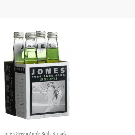
Jone's Green Apple Soda 6-pack