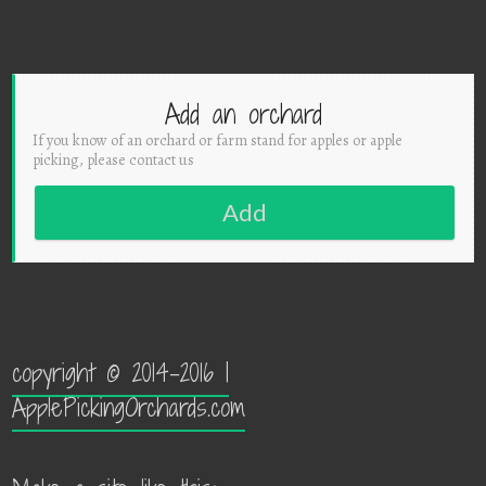
Add an orchard
If you know of an orchard or farm stand for apples or apple
picking, please contact us
Add
copyright © 2014-2016 |
ApplePickingOrchards.com