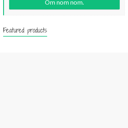
Om nom nom.
Featured products