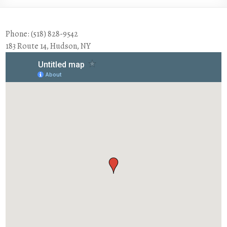
Phone: (518) 828-9542
183 Route 14, Hudson, NY