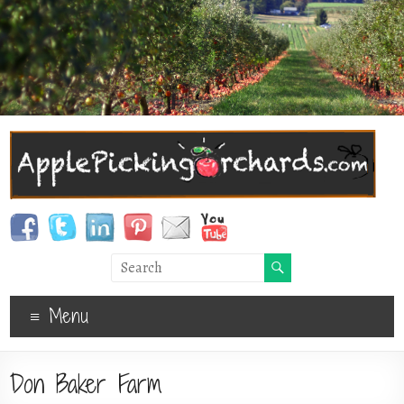
Menu
Don Baker Farm