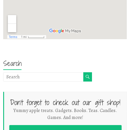
Search
Don't forget to check out our gift shop!
Yummy apple treats. Gadgets. Books. Teas. Candles.
Games. And more!