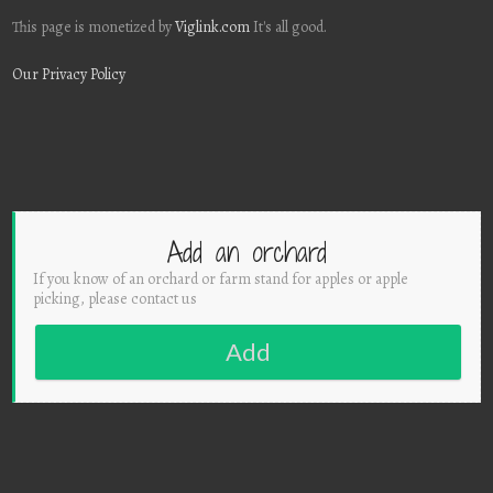
This page is monetized by
Viglink.com
It's all good.
Our Privacy Policy
Add an orchard
If you know of an orchard or farm stand for apples or apple
picking, please contact us
Add