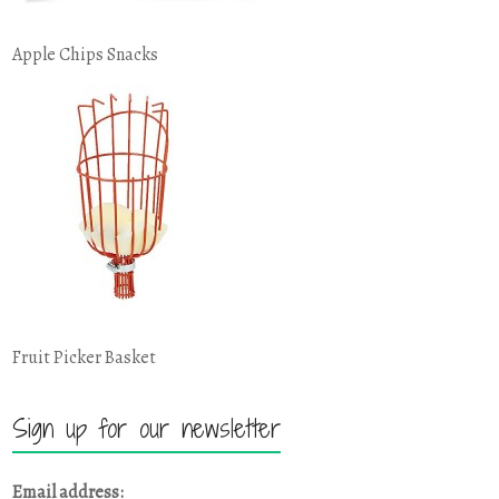
Apple Chips Snacks
Fruit Picker Basket
Sign up for our newsletter
Email address: