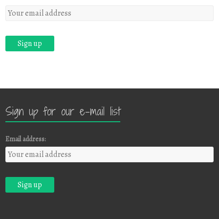
Sign up for our e-mail list
Email address: