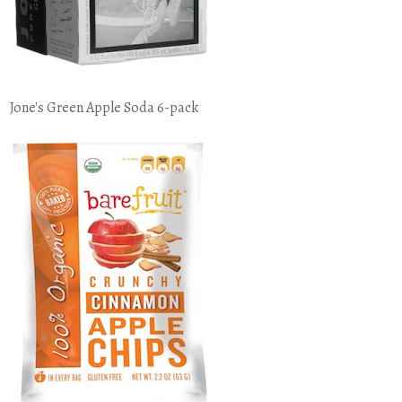
Jone's Green Apple Soda 6-pack