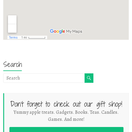
Search
Don't forget to check out our gift shop!
Yummy apple treats. Gadgets. Books. Teas. Candles.
Games. And more!