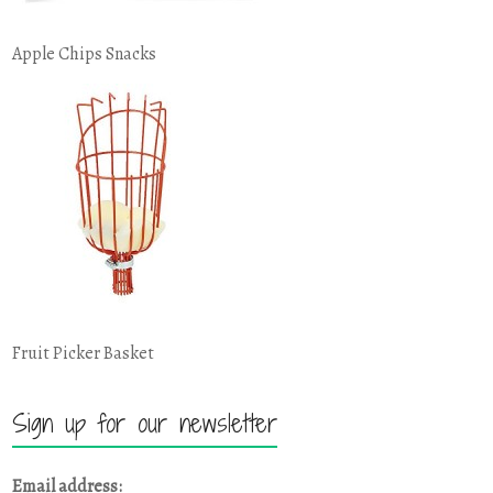
Apple Chips Snacks
Fruit Picker Basket
Sign up for our newsletter
Email address: