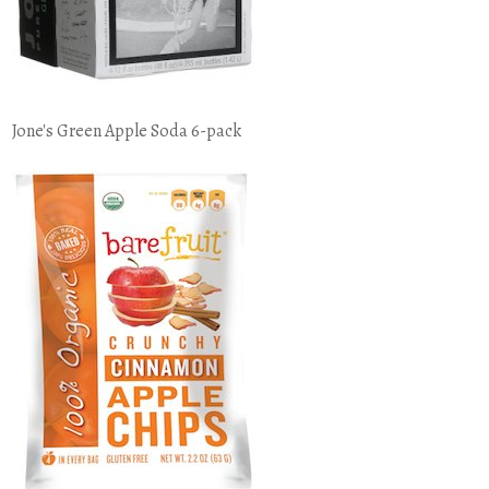
Jone's Green Apple Soda 6-pack