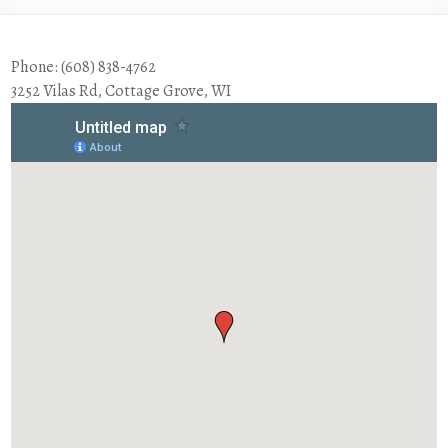
Phone: (608) 838-4762
3252 Vilas Rd, Cottage Grove, WI