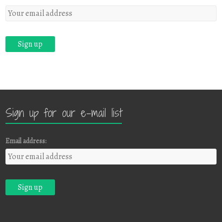
Sign up for our e-mail list
Email address: