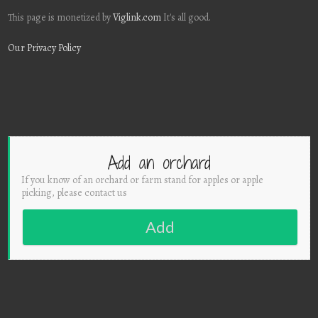
This page is monetized by
Viglink.com
It's all good.
Our Privacy Policy
Add an orchard
If you know of an orchard or farm stand for apples or apple
picking, please contact us
Add