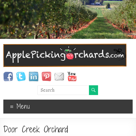
Menu
Door Creek Orchard