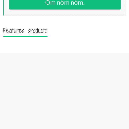
Om nom nom.
Featured products