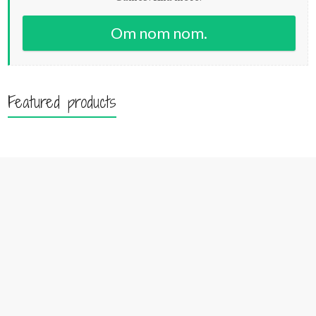
Om nom nom.
Featured products