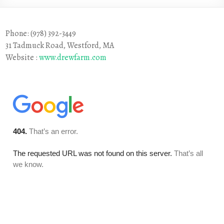
Phone: (978) 392-3449
31 Tadmuck Road, Westford, MA
Website :
www.drewfarm.com