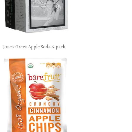
Jone's Green Apple Soda 6-pack