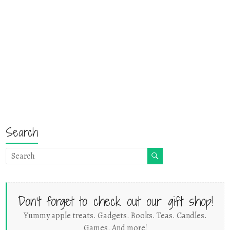
Search
Don't forget to check out our gift shop!
Yummy apple treats. Gadgets. Books. Teas. Candles.
Games. And more!