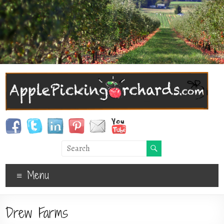
Menu
Drew Farms