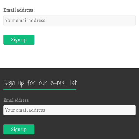
Email address:
Sign up for our e-mail list
Email address: