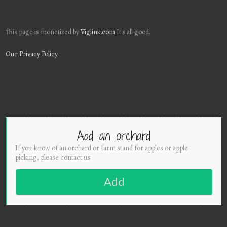
This page is monetized by
Viglink.com
It's all good.
Our Privacy Policy
Add an orchard
If you know of an orchard or farm stand for apples or apple
picking, please contact us
Add