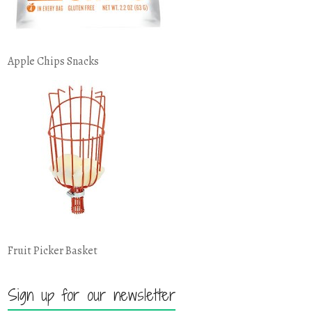
Apple Chips Snacks
Fruit Picker Basket
Sign up for our newsletter