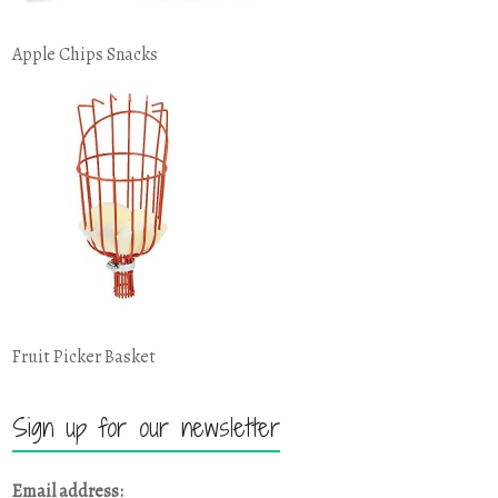
Apple Chips Snacks
Fruit Picker Basket
Sign up for our newsletter
Email address: