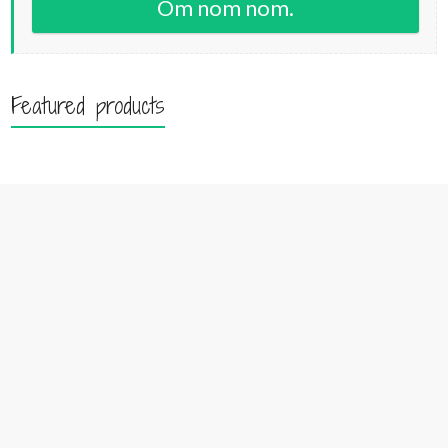
Om nom nom.
Featured products