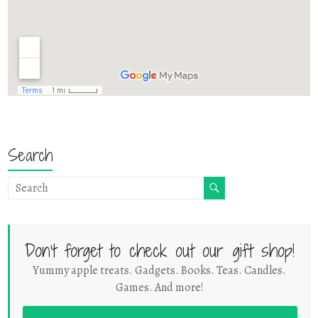
Search
Don't forget to check out our gift shop!
Yummy apple treats. Gadgets. Books. Teas. Candles.
Games. And more!