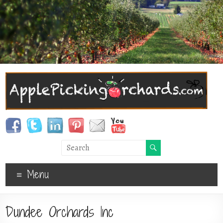
Menu
Dundee Orchards Inc