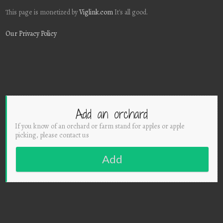
This page is monetized by
Viglink.com
It's all good.
Our Privacy Policy
Add an orchard
If you know of an orchard or farm stand for apples or apple
picking, please contact us
Add