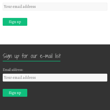
Sign up for our e-mail list
Email address: