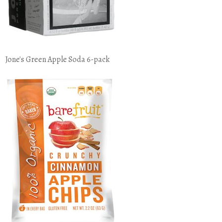
Jone's Green Apple Soda 6-pack