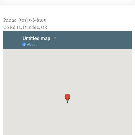
Phone: (503) 538-8105
Co Rd 12, Dundee, OR