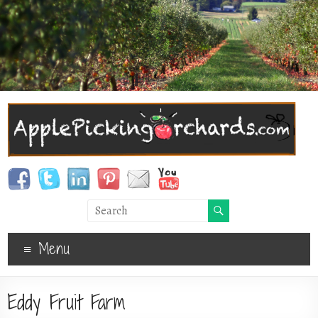
Menu
Eddy Fruit Farm