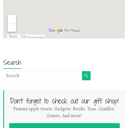
Search
Don't forget to check out our gift shop!
Yummy apple treats. Gadgets. Books. Teas. Candles.
Games. And more!