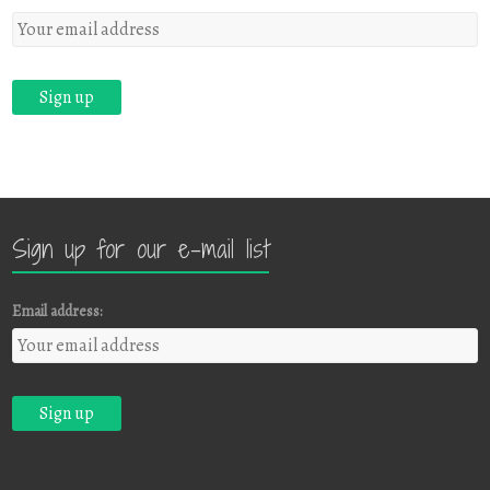
Sign up for our e-mail list
Email address: