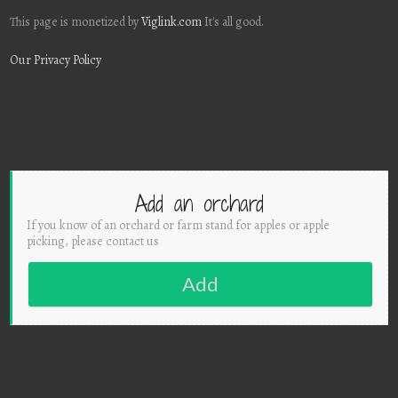
This page is monetized by
Viglink.com
It's all good.
Our Privacy Policy
Add an orchard
If you know of an orchard or farm stand for apples or apple
picking, please contact us
Add