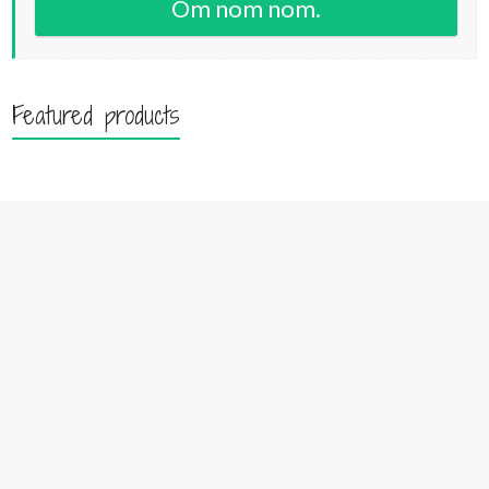
Om nom nom.
Featured products