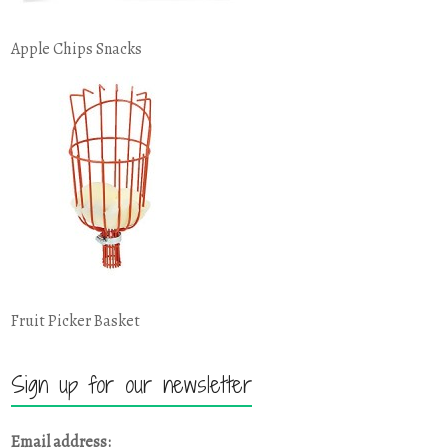
Apple Chips Snacks
Fruit Picker Basket
Sign up for our newsletter
Email address: