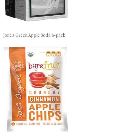
Jone's Green Apple Soda 6-pack