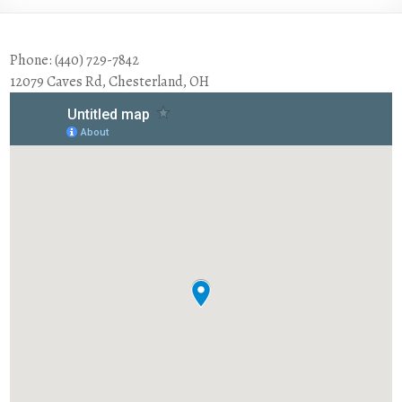
Phone: (440) 729-7842
12079 Caves Rd, Chesterland, OH