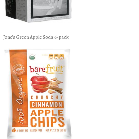
Jone's Green Apple Soda 6-pack