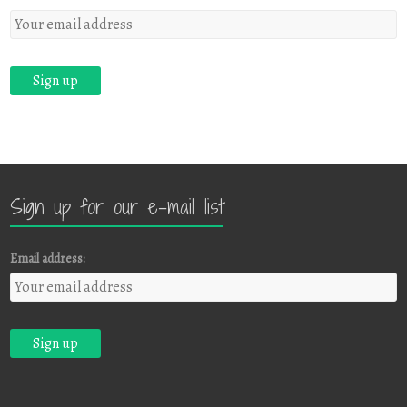
Sign up for our e-mail list
Email address: