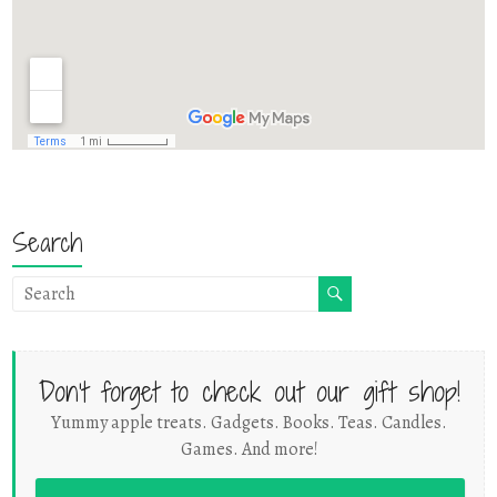
Search
Don't forget to check out our gift shop!
Yummy apple treats. Gadgets. Books. Teas. Candles.
Games. And more!