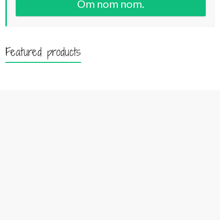
Om nom nom.
Featured products