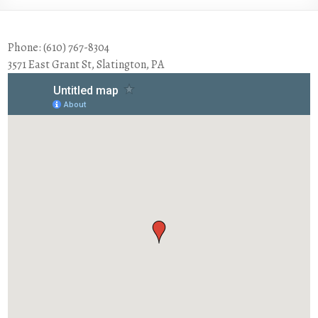
Phone: (610) 767-8304
3571 East Grant St, Slatington, PA