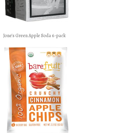
Jone's Green Apple Soda 6-pack