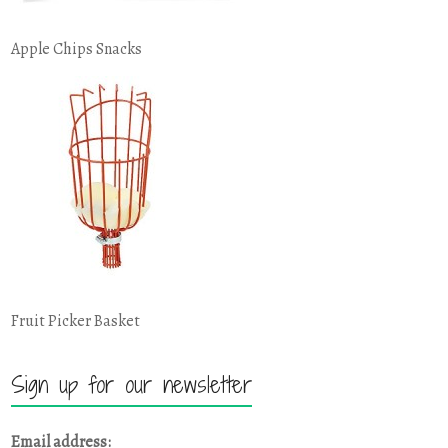
Apple Chips Snacks
Fruit Picker Basket
Sign up for our newsletter
Email address: