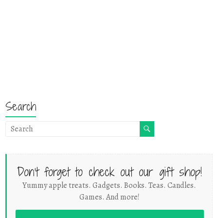
Search
Don't forget to check out our gift shop!
Yummy apple treats. Gadgets. Books. Teas. Candles.
Games. And more!