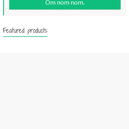
Om nom nom.
Featured products