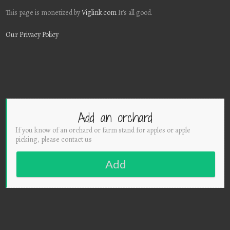
This page is monetized by
Viglink.com
It's all good.
Our Privacy Policy
Add an orchard
If you know of an orchard or farm stand for apples or apple
picking, please contact us
Add