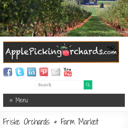
Menu
Friske Orchards & Farm Market