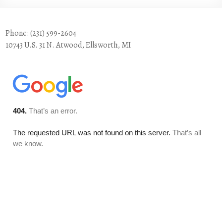
Phone: (231) 599-2604
10743 U.S. 31 N. Atwood, Ellsworth, MI