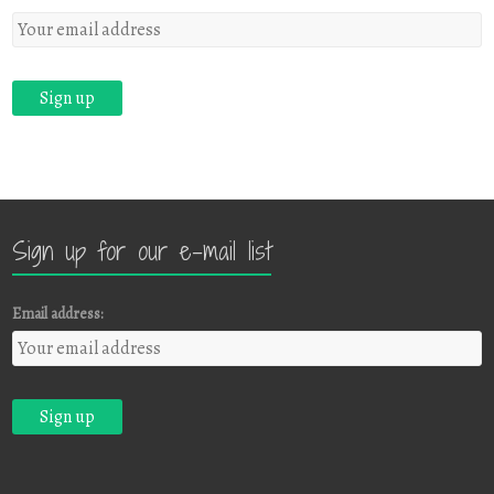
Sign up for our e-mail list
Email address: