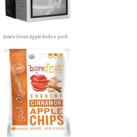
Jone's Green Apple Soda 6-pack