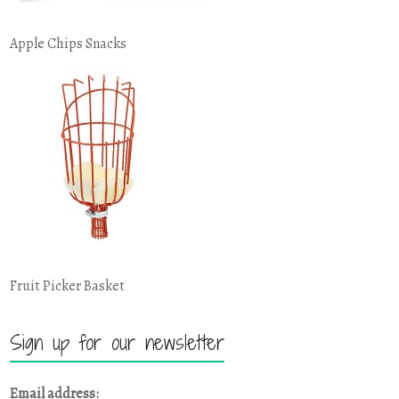
Apple Chips Snacks
Fruit Picker Basket
Sign up for our newsletter
Email address: