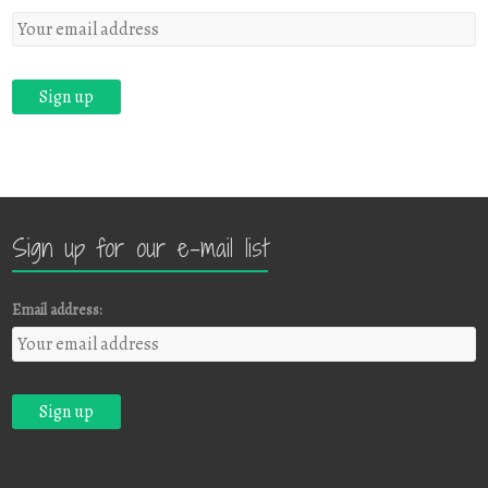
Sign up for our e-mail list
Email address: