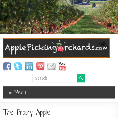
Menu
The Frosty Apple