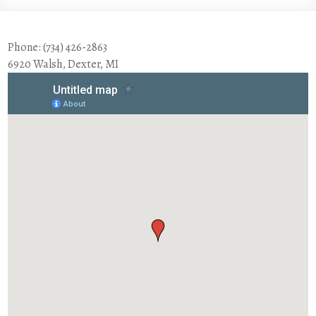
Phone: (734) 426-2863
6920 Walsh, Dexter, MI