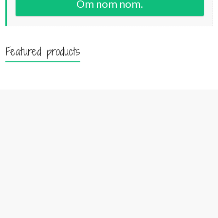
Om nom nom.
Featured products