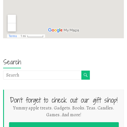
Search
Don't forget to check out our gift shop!
Yummy apple treats. Gadgets. Books. Teas. Candles.
Games. And more!