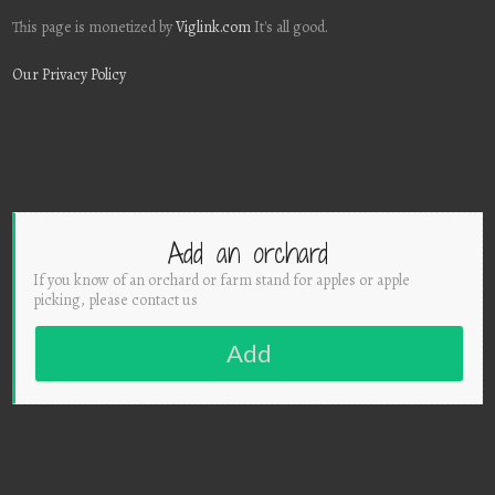
This page is monetized by
Viglink.com
It's all good.
Our Privacy Policy
Add an orchard
If you know of an orchard or farm stand for apples or apple
picking, please contact us
Add