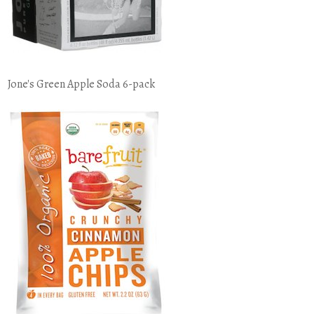
Jone's Green Apple Soda 6-pack