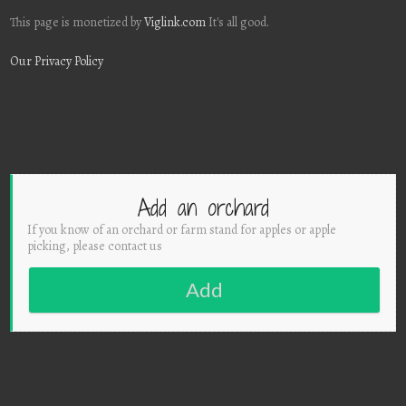
This page is monetized by
Viglink.com
It's all good.
Our Privacy Policy
Add an orchard
If you know of an orchard or farm stand for apples or apple
picking, please contact us
Add