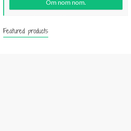
Om nom nom.
Featured products