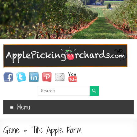
Menu
Gene & Til’s Apple Farm