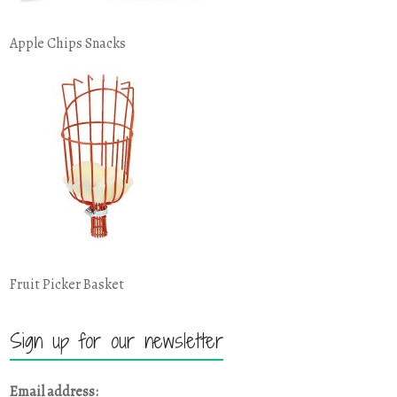
Apple Chips Snacks
Fruit Picker Basket
Sign up for our newsletter
Email address: