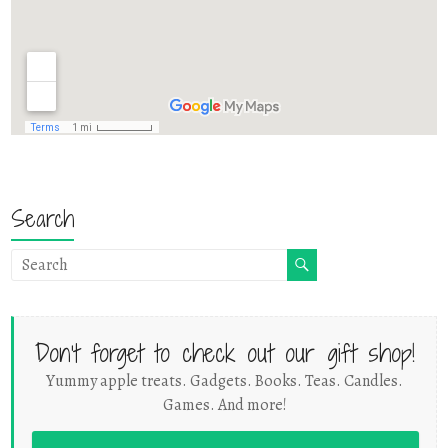
Search
Don't forget to check out our gift shop!
Yummy apple treats. Gadgets. Books. Teas. Candles.
Games. And more!