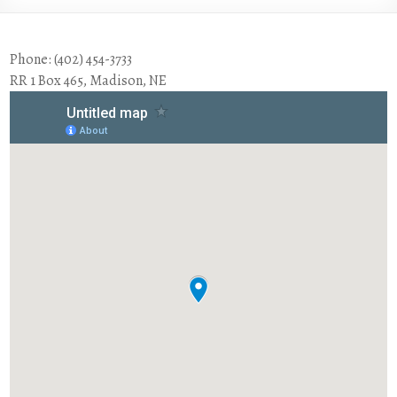
Phone: (402) 454-3733
RR 1 Box 465, Madison, NE