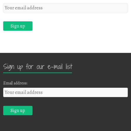
Sign up for our e-mail list
Email address: