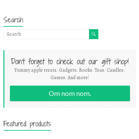
Search
Don't forget to check out our gift shop!
Yummy apple treats. Gadgets. Books. Teas. Candles.
Games. And more!
Om nom nom.
Featured products