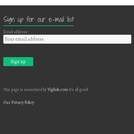
Sign up for our e-mail list
Email address:
This page is monetized by
Viglink.com
It's all good.
Our Privacy Policy