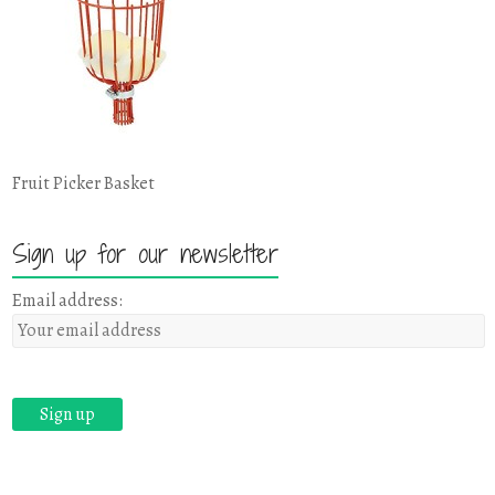
Fruit Picker Basket
Sign up for our newsletter
Email address: