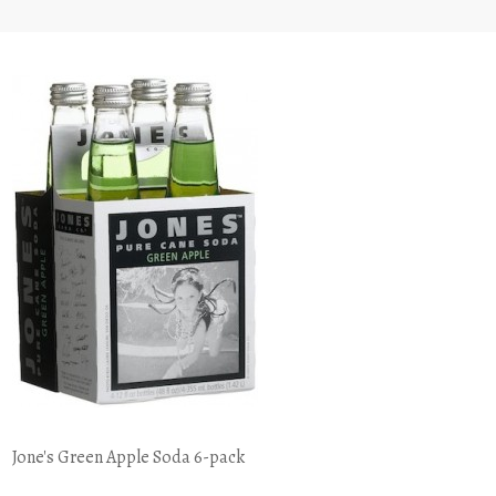
Jone's Green Apple Soda 6-pack