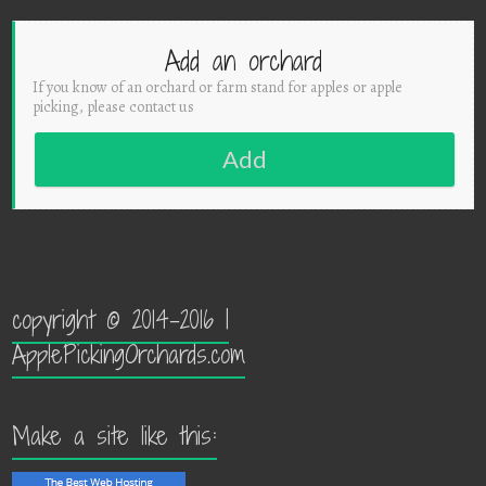
Add an orchard
If you know of an orchard or farm stand for apples or apple
picking, please contact us
Add
copyright © 2014-2016 |
ApplePickingOrchards.com
Make a site like this: