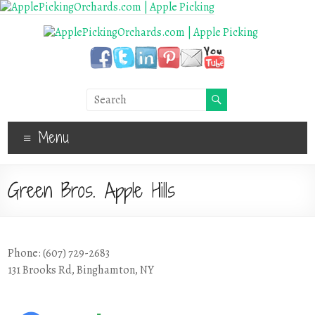
Menu
Green Bros. Apple Hills
Phone: (607) 729-2683
131 Brooks Rd, Binghamton, NY