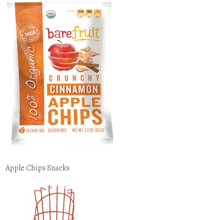
Apple Chips Snacks