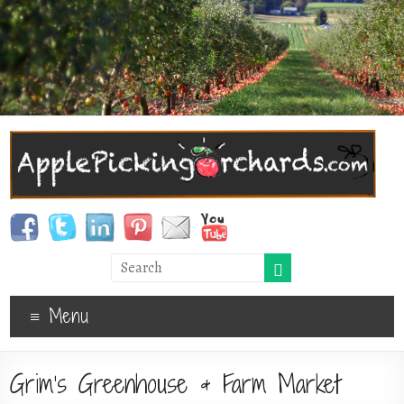
Menu
Grim’s Greenhouse & Farm Market