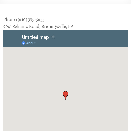
Phone: (610) 395-5655
9941 Schantz Road, Breinigsville, PA