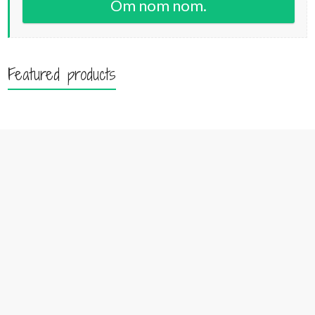
Om nom nom.
Featured products