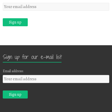
Sign up for our e-mail list
Email address: