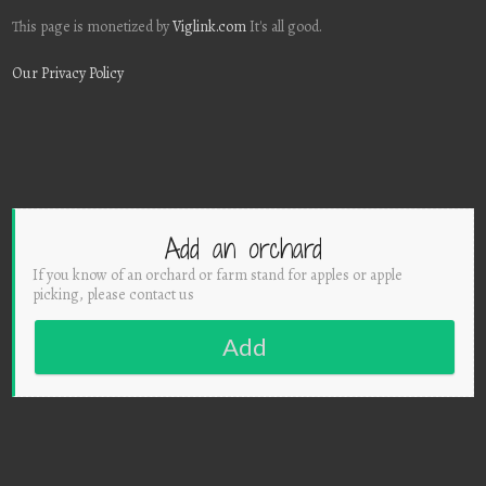
This page is monetized by
Viglink.com
It's all good.
Our Privacy Policy
Add an orchard
If you know of an orchard or farm stand for apples or apple
picking, please contact us
Add