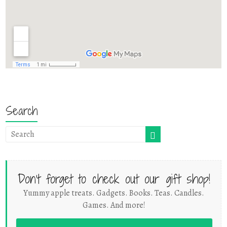
Search
Don't forget to check out our gift shop!
Yummy apple treats. Gadgets. Books. Teas. Candles.
Games. And more!