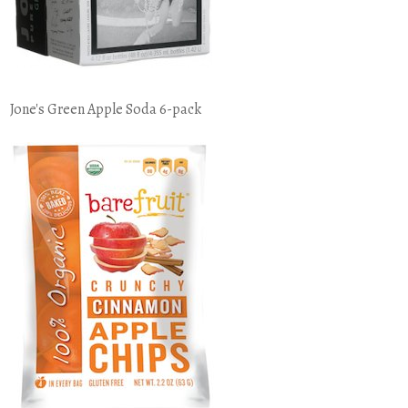
Jone's Green Apple Soda 6-pack