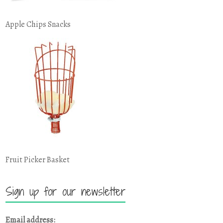
Apple Chips Snacks
Fruit Picker Basket
Sign up for our newsletter
Email address: