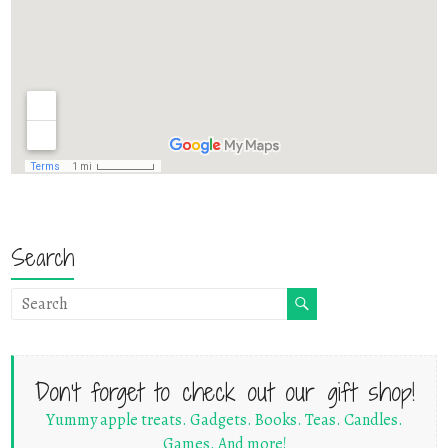
Search
Don't forget to check out our gift shop!
Yummy apple treats. Gadgets. Books. Teas. Candles.
Games. And more!