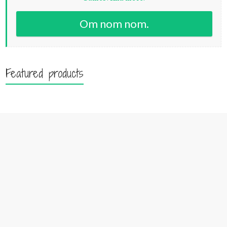
Om nom nom.
Featured products