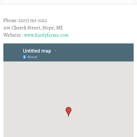
Phone: (207) 763-3262
106 Church Street, Hope, ME
Website :
www.hardyfarms.com