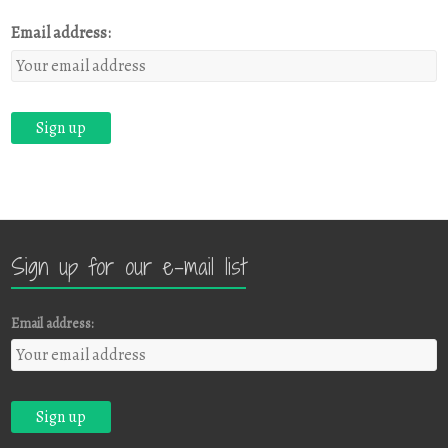
Email address:
Sign up for our e-mail list
Email address: