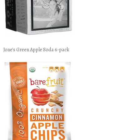
Jone's Green Apple Soda 6-pack