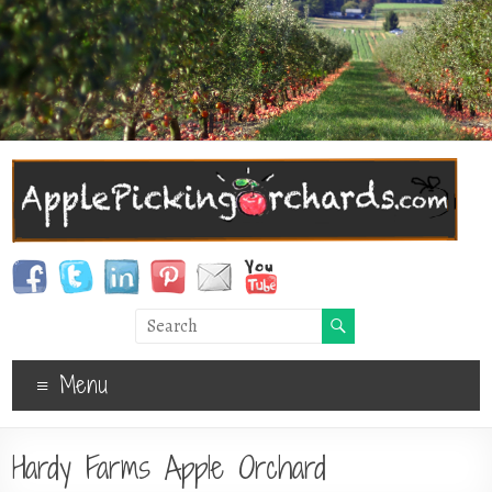
Menu
Hardy Farms Apple Orchard