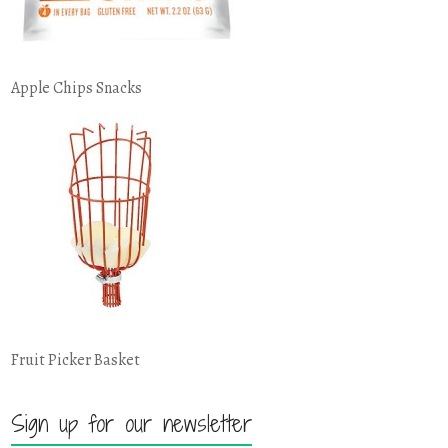
Apple Chips Snacks
Fruit Picker Basket
Sign up for our newsletter