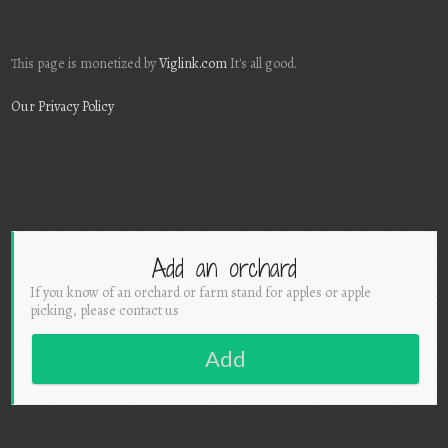
This page is monetized by
Viglink.com
It's all good.
Our Privacy Policy
Add an orchard
If you know of an orchard or farm stand for apples or apple
picking, please contact us
Add