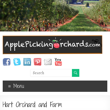
Menu
Hart Orchard and Farm