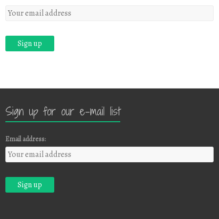
Sign up for our e-mail list
Email address: