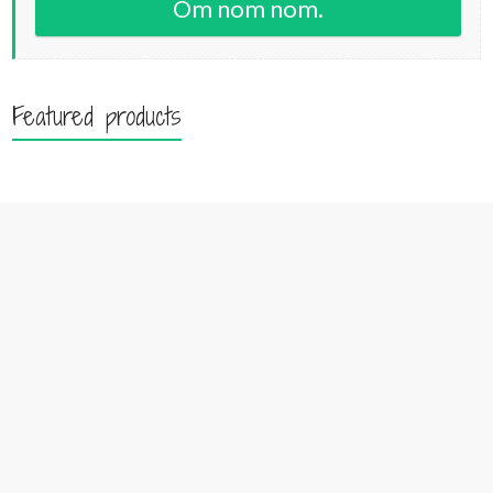
Om nom nom.
Featured products