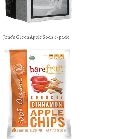
Jone's Green Apple Soda 6-pack