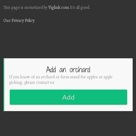
This page is monetized by
Viglink.com
It's all good.
Our Privacy Policy
Add an orchard
If you know of an orchard or farm stand for apples or apple
picking, please contact us
Add