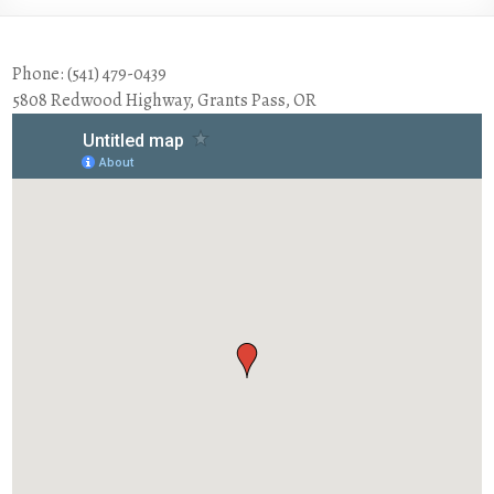
Phone: (541) 479-0439
5808 Redwood Highway, Grants Pass, OR