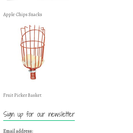
Apple Chips Snacks
Fruit Picker Basket
Sign up for our newsletter
Email address: