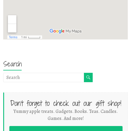
Search
Don't forget to check out our gift shop!
Yummy apple treats. Gadgets. Books. Teas. Candles.
Games. And more!