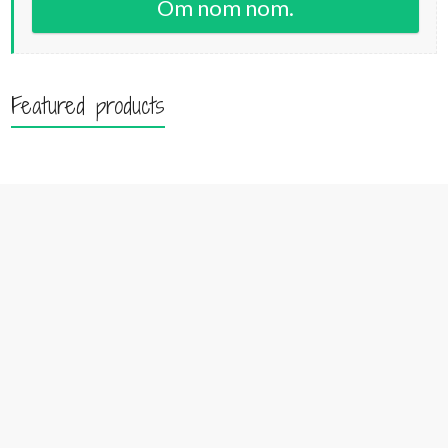
Om nom nom.
Featured products