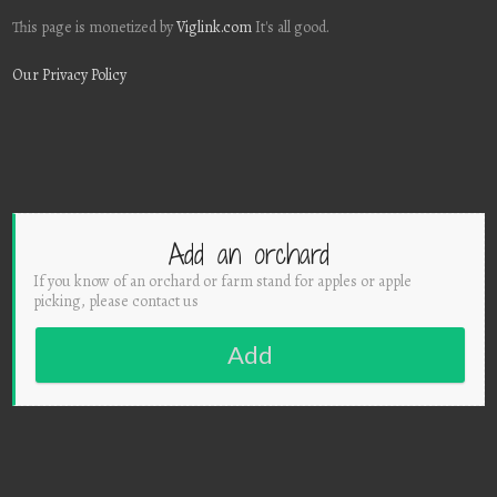
This page is monetized by
Viglink.com
It's all good.
Our Privacy Policy
Add an orchard
If you know of an orchard or farm stand for apples or apple
picking, please contact us
Add