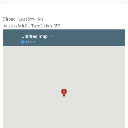
Phone: (262) 877-4831
36116 128th St, Twin Lakes, WI