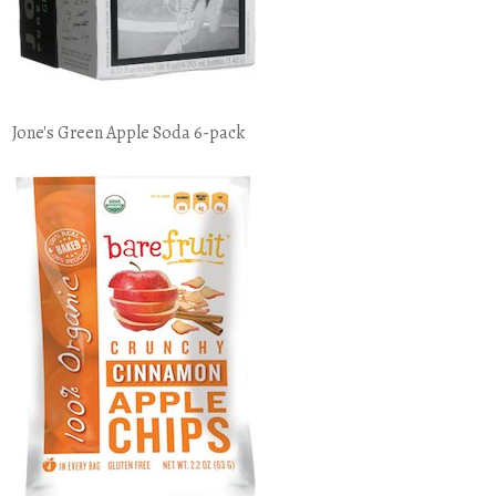
Jone's Green Apple Soda 6-pack