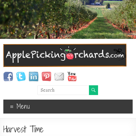
Menu
Harvest Time