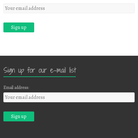
Sign up for our e-mail list
Email address: