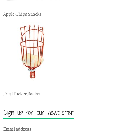
Apple Chips Snacks
Fruit Picker Basket
Sign up for our newsletter
Email address: