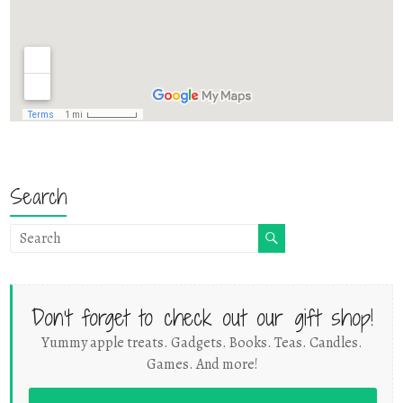
Search
Don't forget to check out our gift shop!
Yummy apple treats. Gadgets. Books. Teas. Candles.
Games. And more!