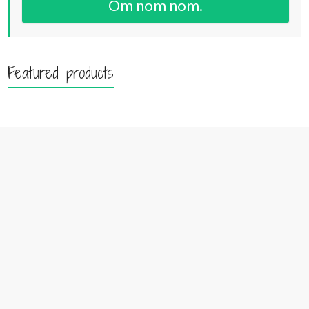
Om nom nom.
Featured products