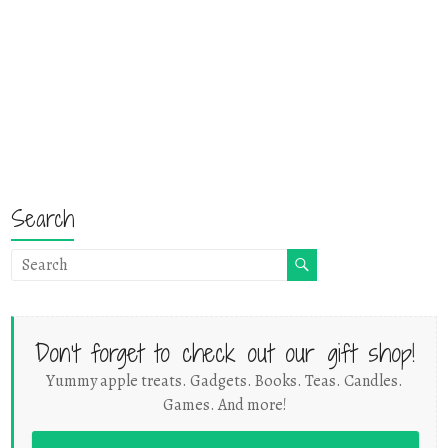
Search
Don't forget to check out our gift shop!
Yummy apple treats. Gadgets. Books. Teas. Candles.
Games. And more!