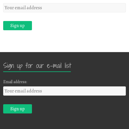
Sign up for our e-mail list
Email address: