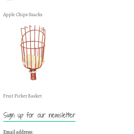
Apple Chips Snacks
Fruit Picker Basket
Sign up for our newsletter
Email address: