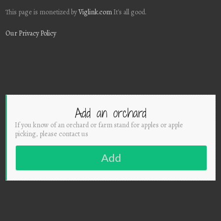
This page is monetized by
Viglink.com
It's all good.
Our Privacy Policy
Add an orchard
If you know of an orchard or farm stand for apples or apple
picking, please contact us
Add