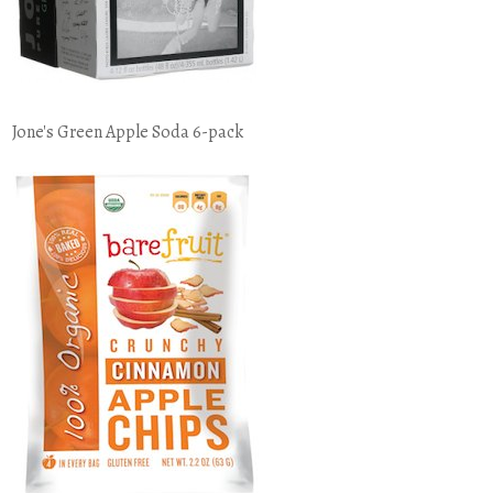
Jone's Green Apple Soda 6-pack