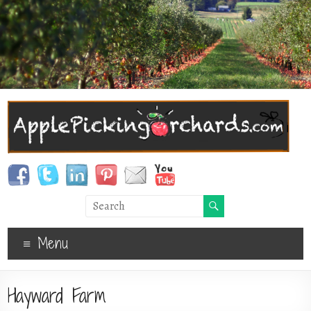
Menu
Hayward Farm