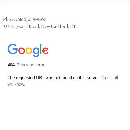
Phone: (860) 489-9502
238 Hayward Road, New Hartford, CT