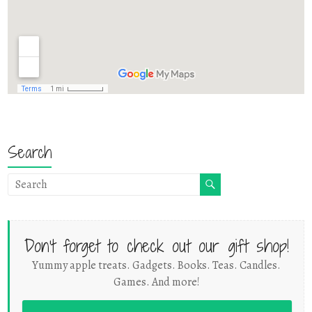
Search
Don't forget to check out our gift shop!
Yummy apple treats. Gadgets. Books. Teas. Candles.
Games. And more!