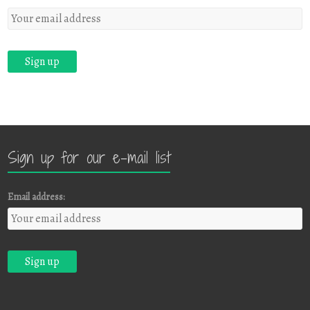
Sign up for our e-mail list
Email address: