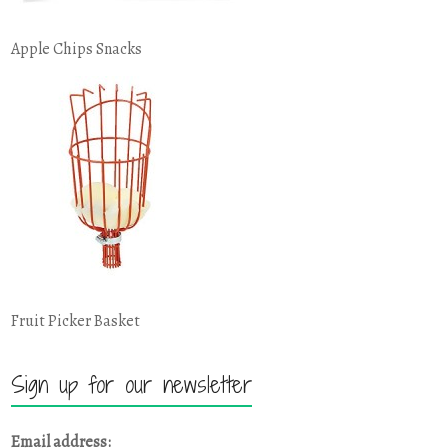
Apple Chips Snacks
Fruit Picker Basket
Sign up for our newsletter
Email address: