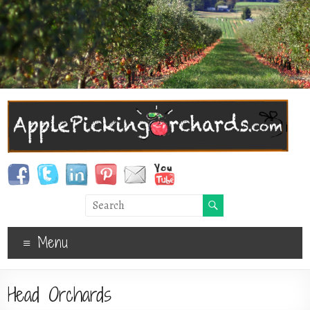
Menu
Head Orchards