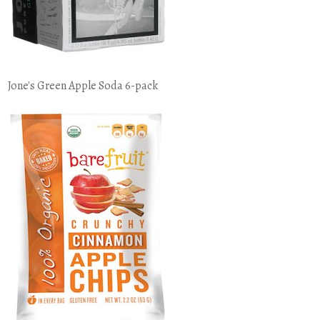
Jone's Green Apple Soda 6-pack