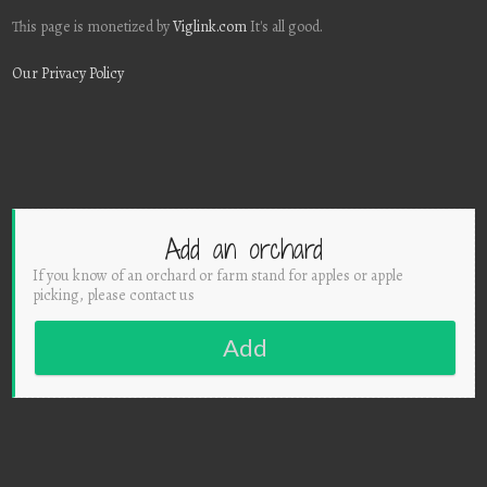
This page is monetized by
Viglink.com
It's all good.
Our Privacy Policy
Add an orchard
If you know of an orchard or farm stand for apples or apple
picking, please contact us
Add