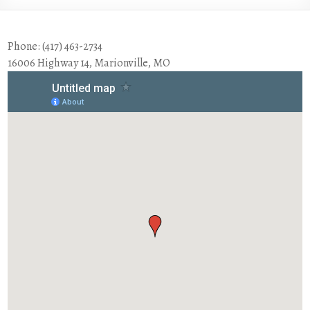
Phone: (417) 463-2734
16006 Highway 14, Marionville, MO