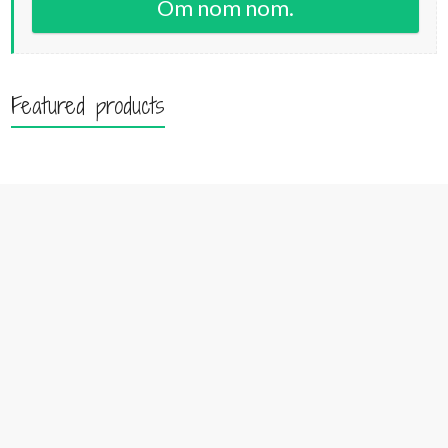
Om nom nom.
Featured products