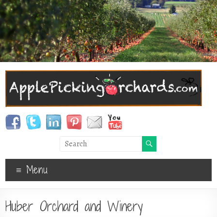
Menu
Huber Orchard and Winery