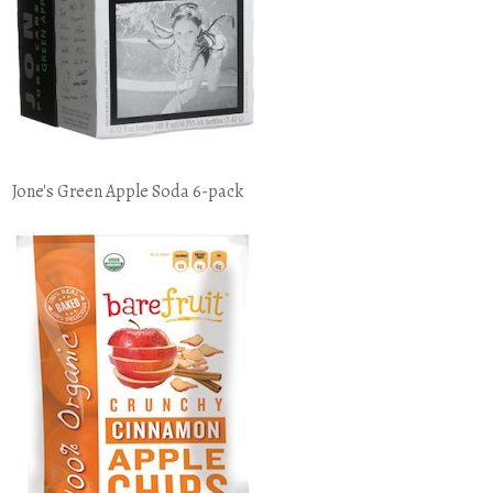
Jone's Green Apple Soda 6-pack