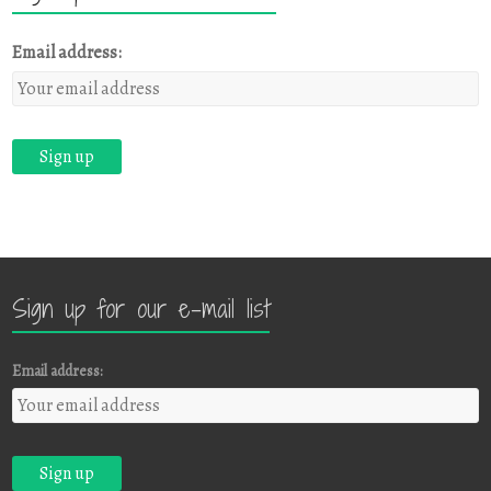
Email address:
Sign up for our e-mail list
Email address: