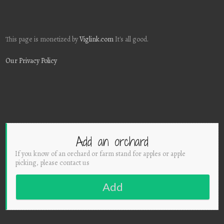
This page is monetized by
Viglink.com
It's all good.
Our Privacy Policy
Add an orchard
If you know of an orchard or farm stand for apples or apple
picking, please contact us
Add