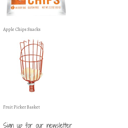
Apple Chips Snacks
Fruit Picker Basket
Sign up for our newsletter