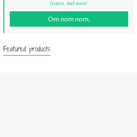
Games. And more!
Om nom nom.
Featured products