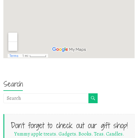
Search
Don't forget to check out our gift shop!
Yummy apple treats. Gadgets. Books. Teas. Candles.