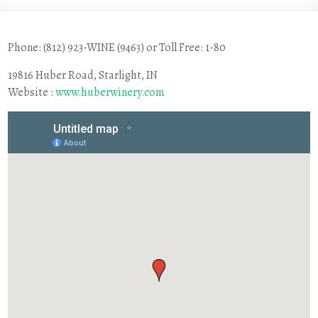
Phone: (812) 923-WINE (9463) or Toll Free: 1-80
19816 Huber Road, Starlight, IN
Website :
www.huberwinery.com