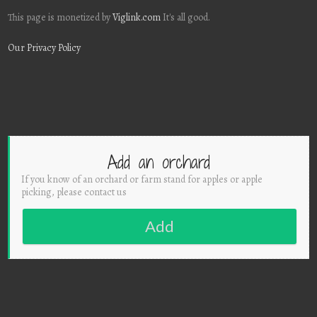
This page is monetized by
Viglink.com
It's all good.
Our Privacy Policy
Add an orchard
If you know of an orchard or farm stand for apples or apple
picking, please contact us
Add