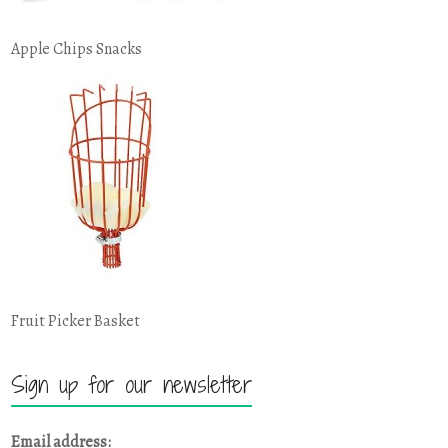
Apple Chips Snacks
Fruit Picker Basket
Sign up for our newsletter
Email address: