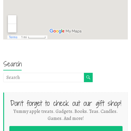
Search
Don't forget to check out our gift shop!
Yummy apple treats. Gadgets. Books. Teas. Candles.
Games. And more!