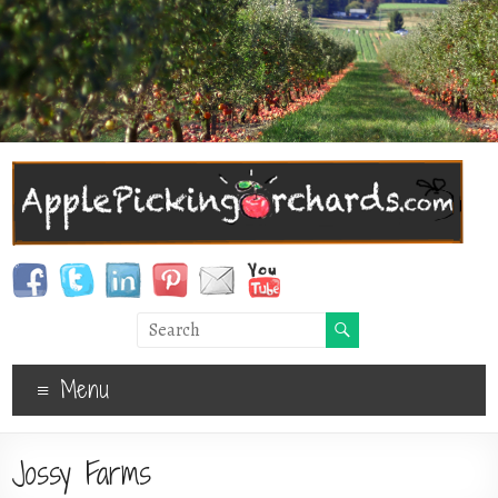
Menu
Jossy Farms