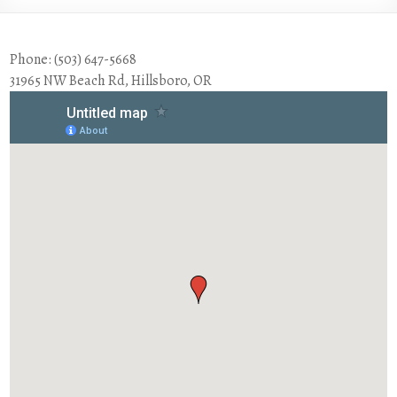
Phone: (503) 647-5668
31965 NW Beach Rd, Hillsboro, OR