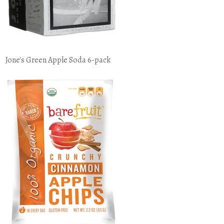
Jone's Green Apple Soda 6-pack