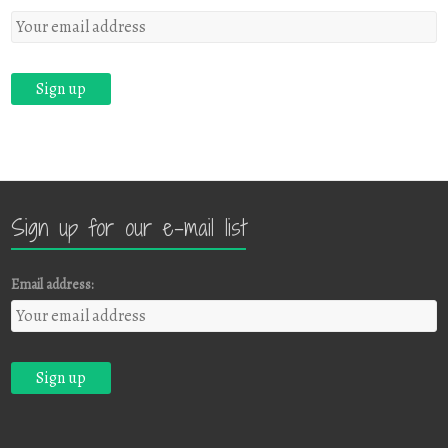
Sign up for our e-mail list
Email address: