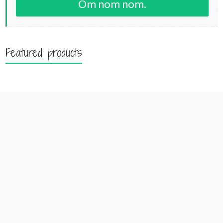
Om nom nom.
Featured products