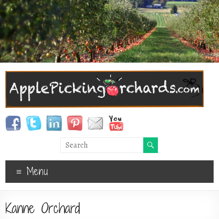
Menu
Kanne Orchard