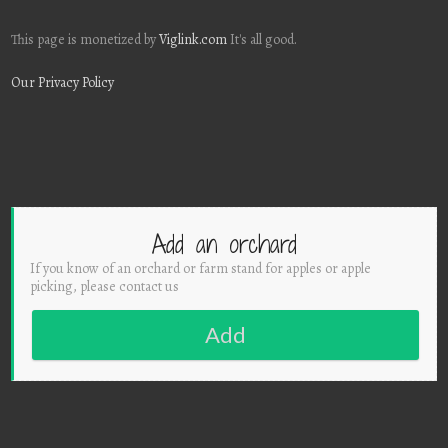
This page is monetized by
Viglink.com
It's all good.
Our Privacy Policy
Add an orchard
If you know of an orchard or farm stand for apples or apple
picking, please contact us
Add