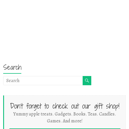
Search
Don't forget to check out our gift shop!
Yummy apple treats. Gadgets. Books. Teas. Candles.
Games. And more!