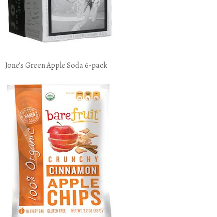
Jone's Green Apple Soda 6-pack