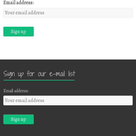
Email address:
Sign up for our e-mail list
Email address: