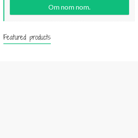
Om nom nom.
Featured products