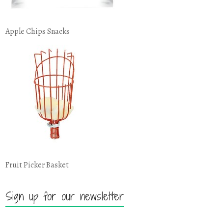
Apple Chips Snacks
Fruit Picker Basket
Sign up for our newsletter