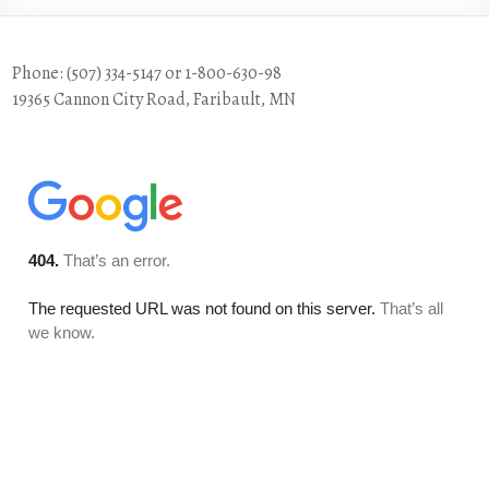
Phone: (507) 334-5147 or 1-800-630-98
19365 Cannon City Road, Faribault, MN