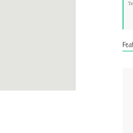
Te
Fea