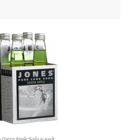
s Green Apple Soda 6-pack