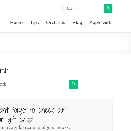
Home
Tips
Orchards
Blog
Apple Gifts
rch
on't forget to check out
ur gift shop!
mmy apple treats. Gadgets. Books.