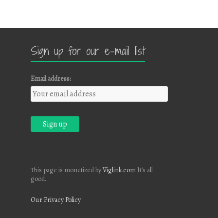
Sign up for our e-mail list
Email address:
This page is monetized by
Viglink.com
It's all
good.
Our Privacy Policy