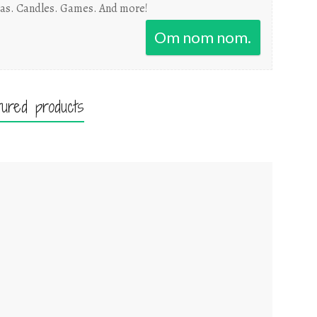
as. Candles. Games. And more!
Om nom nom.
tured products