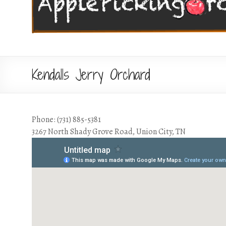
Kendalls Jerry Orchard
Phone: (731) 885-5381
3267 North Shady Grove Road, Union City, TN