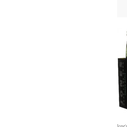
Jone'