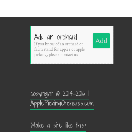
Add an orchard
Add
If you know of an orchard or
farm stand for apples or apple
picking, please contact us
copyright © 2014-2016 |
ApplePickingOrchards.com
Make a site like this: