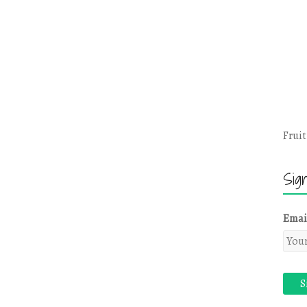
Fruit
Sig
Emai