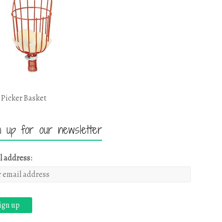
 Picker Basket
n up for our newsletter
l address: