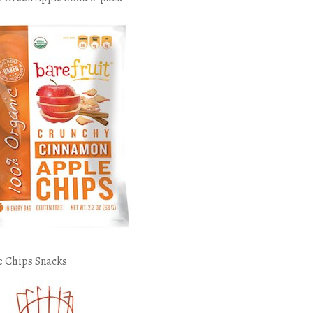
e Chips Snacks