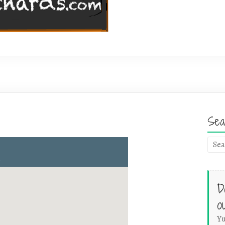
Sea
D
o
Yu