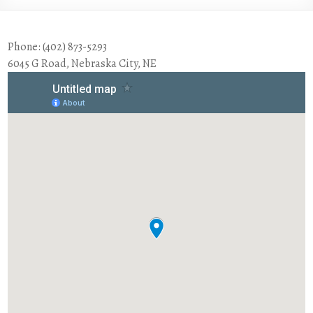
Phone: (402) 873-5293
6045 G Road, Nebraska City, NE