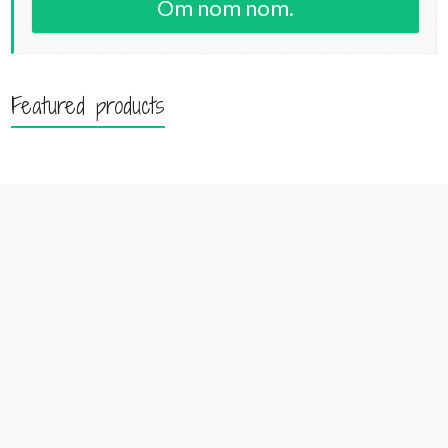
Om nom nom.
Featured products