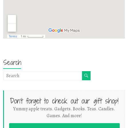
Search
Don't forget to check out our gift shop!
Yummy apple treats. Gadgets. Books. Teas. Candles.
Games. And more!