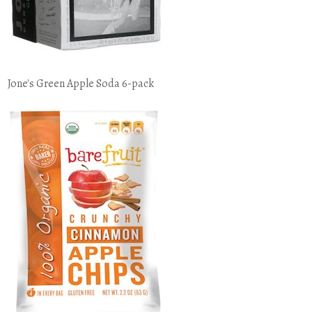
Jone's Green Apple Soda 6-pack