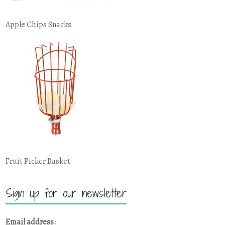
Apple Chips Snacks
Fruit Picker Basket
Sign up for our newsletter
Email address: