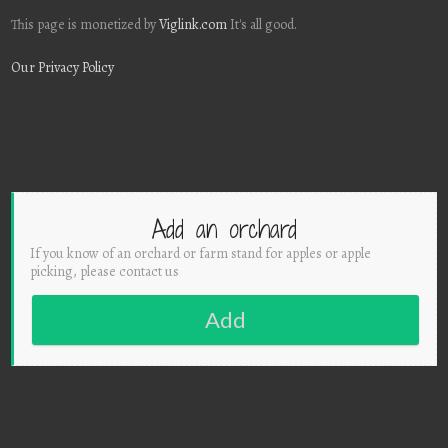
This page is monetized by
Viglink.com
It's all good.
Our Privacy Policy
Add an orchard
If you know of an orchard or farm stand for apples or apple
picking, please contact us
Add