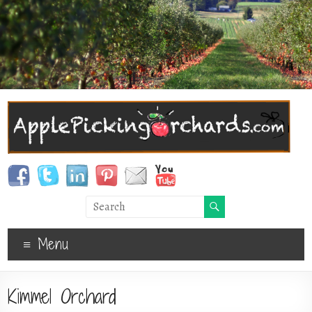
Menu
Kimmel Orchard