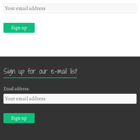
Sign up for our e-mail list
Email address: