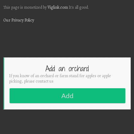
This page is monetized by
Viglink.com
It's all good.
Our Privacy Policy
Add an orchard
If you know of an orchard or farm stand for apples or apple
picking, please contact us
Add