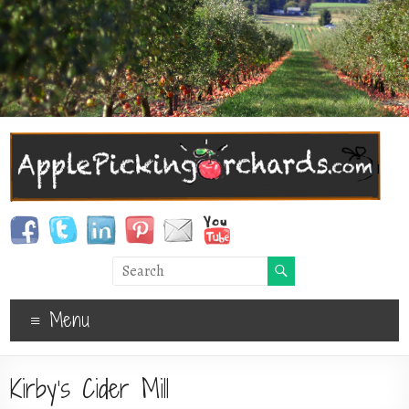
Menu
Kirby’s Cider Mill