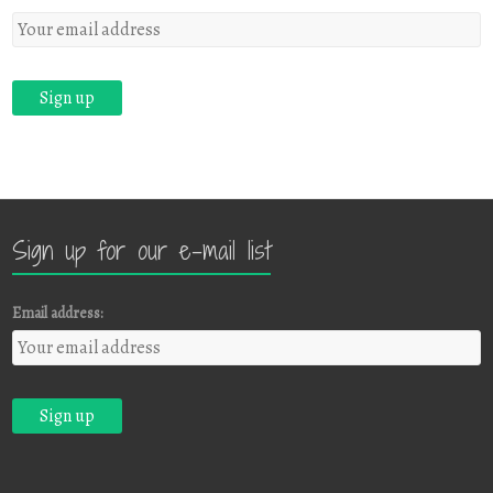
Sign up for our e-mail list
Email address: