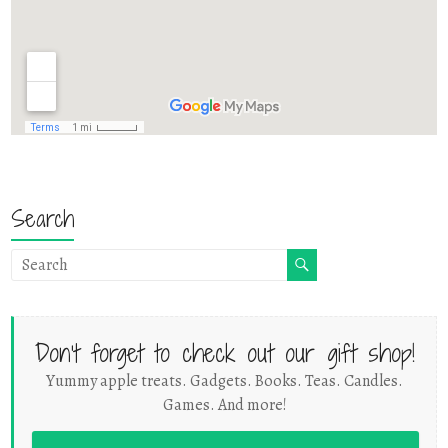
Search
Don't forget to check out our gift shop!
Yummy apple treats. Gadgets. Books. Teas. Candles.
Games. And more!