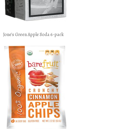
Jone's Green Apple Soda 6-pack