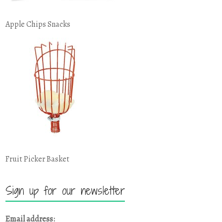
Apple Chips Snacks
Fruit Picker Basket
Sign up for our newsletter
Email address: