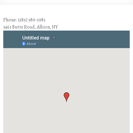
Phone: (585) 589-5981
3461 Butts Road, Albion, NY