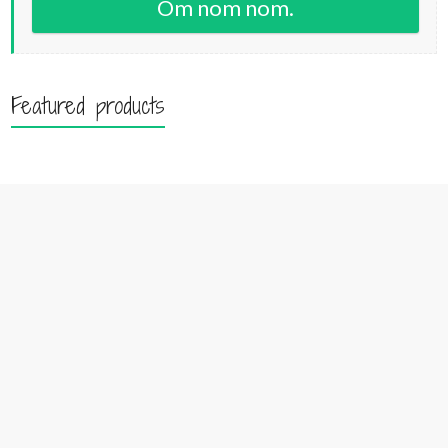
Om nom nom.
Featured products