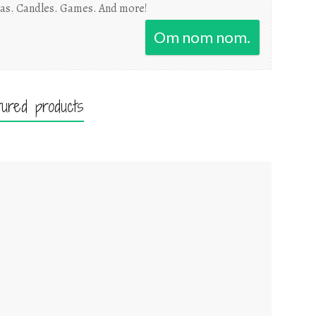
as. Candles. Games. And more!
Om nom nom.
tured products