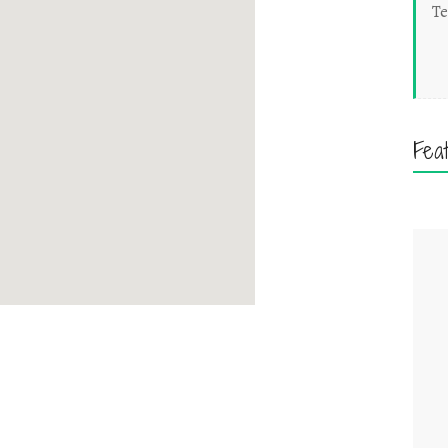
Te
Fea