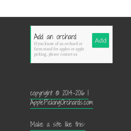
Add an orchard
Add
If you know of an orchard or
farm stand for apples or apple
picking, please contact us
copyright © 2014-2016 |
ApplePickingOrchards.com
Make a site like this: