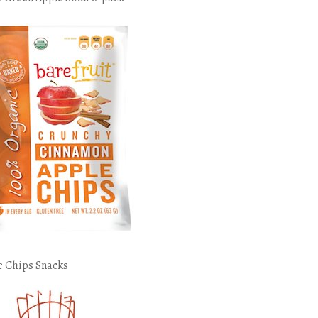
e Chips Snacks