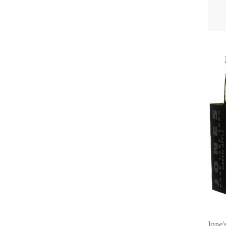
Jone'