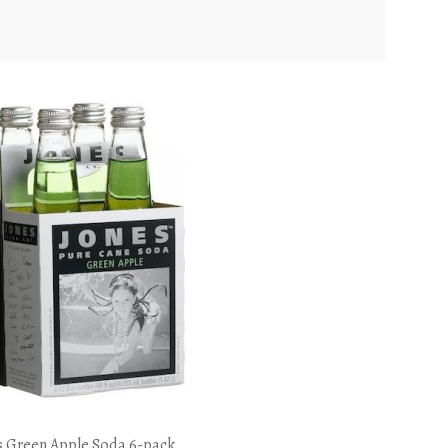
s Green Apple Soda 6-pack