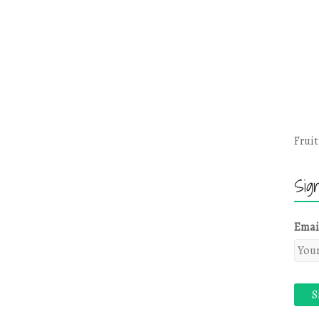
Fruit
Sig
Emai