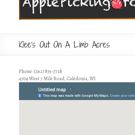
Klee’s Out On A Limb Acres
Phone: (262) 835-7728
4704 West 7 Mile Road, Caledonia, WI