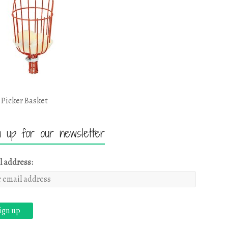
 Picker Basket
n up for our newsletter
l address: