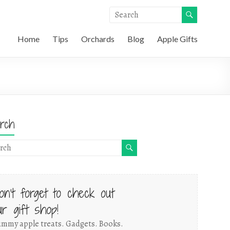
Home
Tips
Orchards
Blog
Apple Gifts
rch
on't forget to check out
ur gift shop!
mmy apple treats. Gadgets. Books.