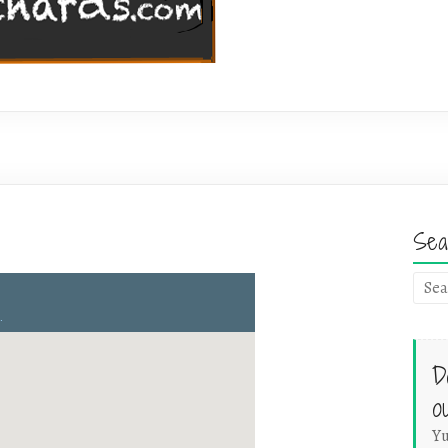
Sea
D
o
Yu