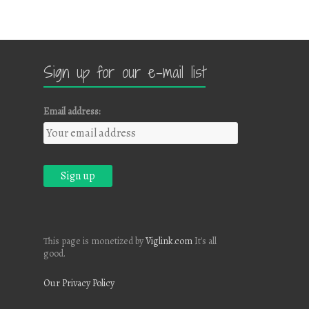
Sign up for our e-mail list
Email address:
This page is monetized by
Viglink.com
It's all
good.
Our Privacy Policy