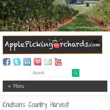
Menu
Knutson’s Country Harvest