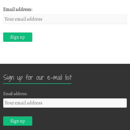
Email address:
Sign up for our e-mail list
Email address: