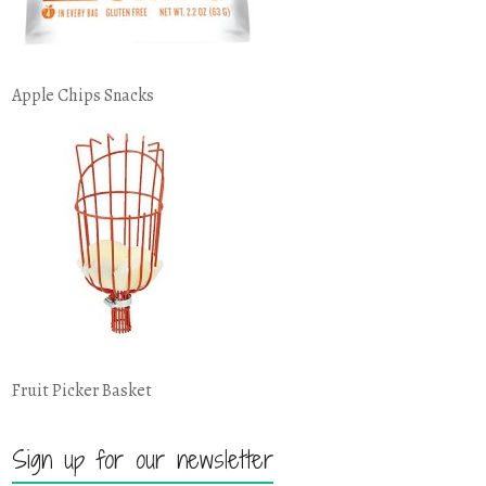
Apple Chips Snacks
Fruit Picker Basket
Sign up for our newsletter