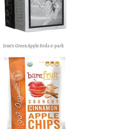
Jone's Green Apple Soda 6-pack