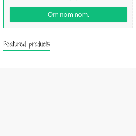
Om nom nom.
Featured products