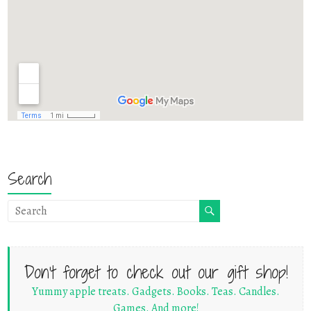
Search
Don't forget to check out our gift shop!
Yummy apple treats. Gadgets. Books. Teas. Candles.
Games. And more!