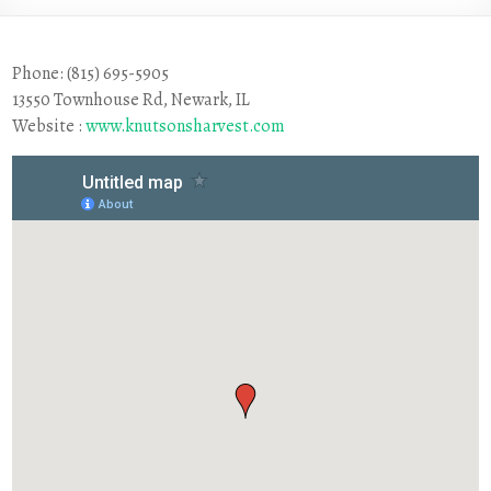
Phone: (815) 695-5905
13550 Townhouse Rd, Newark, IL
Website :
www.knutsonsharvest.com