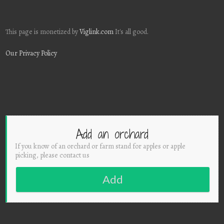
This page is monetized by
Viglink.com
It's all good.
Our Privacy Policy
Add an orchard
If you know of an orchard or farm stand for apples or apple
picking, please contact us
Add