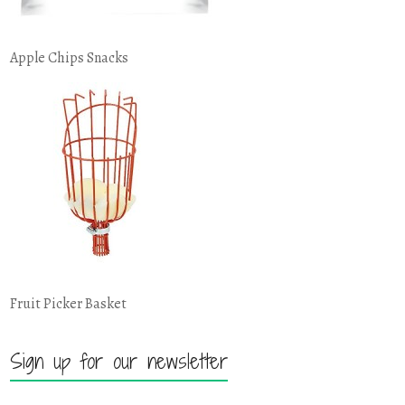
Apple Chips Snacks
Fruit Picker Basket
Sign up for our newsletter