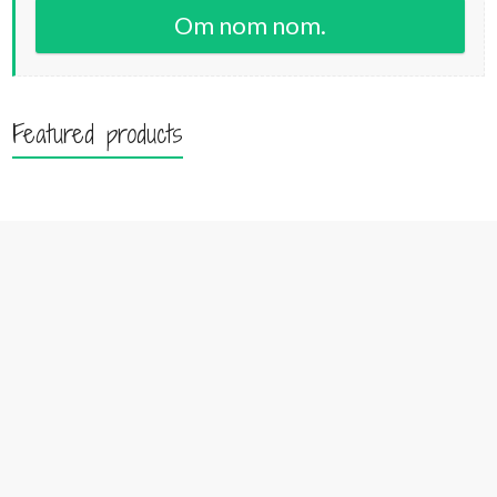
Om nom nom.
Featured products