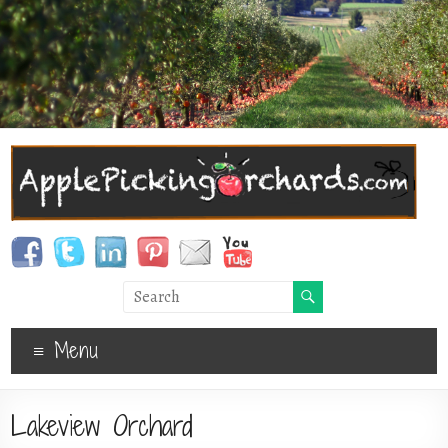
Menu
Lakeview Orchard