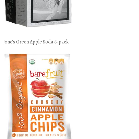
Jone's Green Apple Soda 6-pack