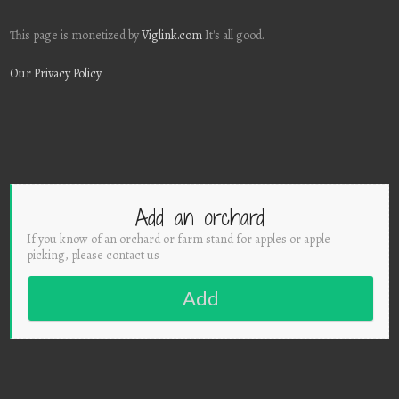
This page is monetized by
Viglink.com
It's all good.
Our Privacy Policy
Add an orchard
If you know of an orchard or farm stand for apples or apple
picking, please contact us
Add