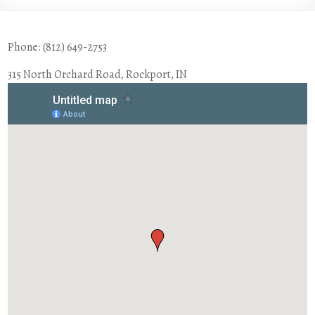
Phone: (812) 649-2753
315 North Orchard Road, Rockport, IN