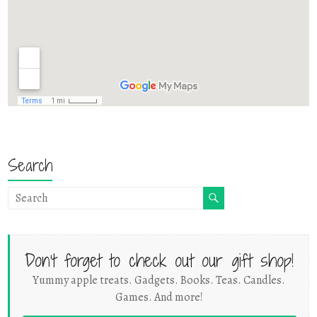
Search
Don't forget to check out our gift shop!
Yummy apple treats. Gadgets. Books. Teas. Candles.
Games. And more!