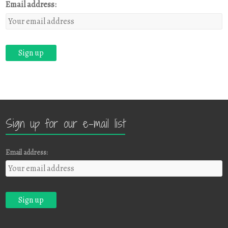
Email address:
Sign up for our e-mail list
Email address: