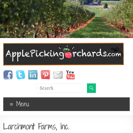
Menu
Larchmont Farms, Inc.