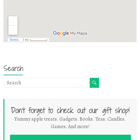
Search
Don't forget to check out our gift shop!
Yummy apple treats. Gadgets. Books. Teas. Candles.
Games. And more!