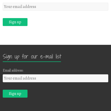
Sign up for our e-mail list
Email address: