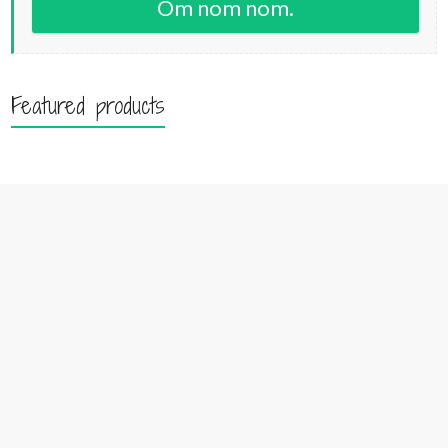
Om nom nom.
Featured products