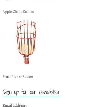
Apple Chips Snacks
Fruit Picker Basket
Sign up for our newsletter
Email address: