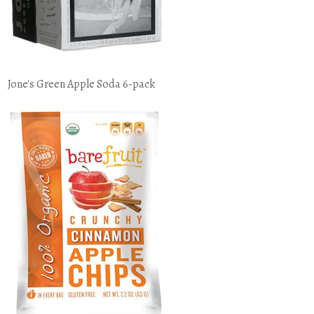
Jone's Green Apple Soda 6-pack