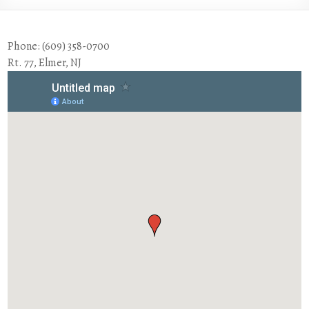
Phone: (609) 358-0700
Rt. 77, Elmer, NJ