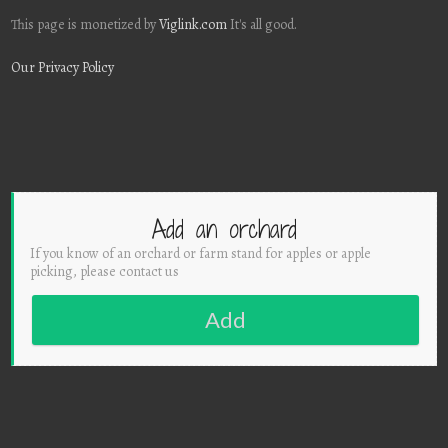
This page is monetized by
Viglink.com
It's all good.
Our Privacy Policy
Add an orchard
If you know of an orchard or farm stand for apples or apple
picking, please contact us
Add