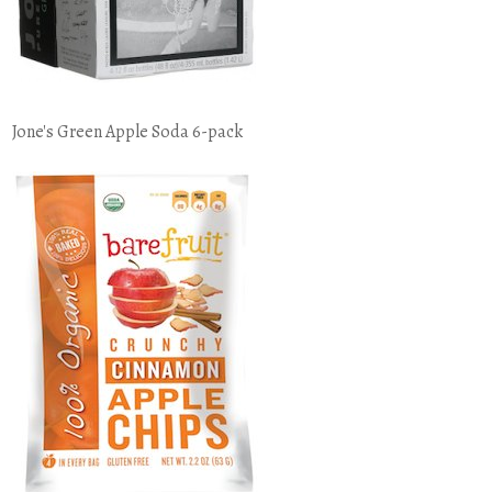
Jone's Green Apple Soda 6-pack