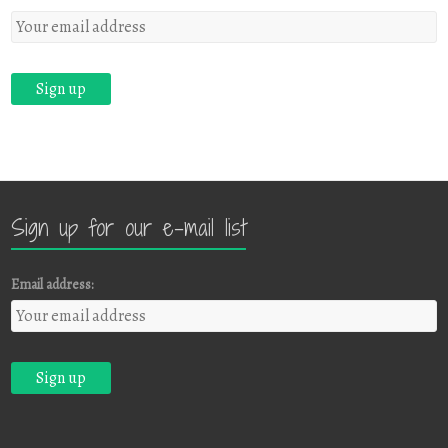
Sign up for our e-mail list
Email address: