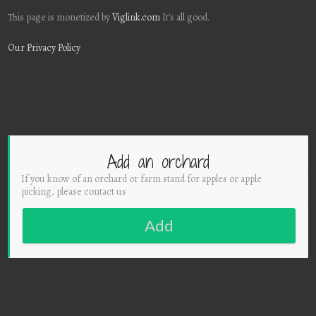
This page is monetized by
Viglink.com
It's all good.
Our Privacy Policy
Add an orchard
If you know of an orchard or farm stand for apples or apple
picking, please contact us
Add