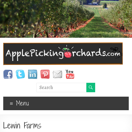
Menu
Lewin Farms