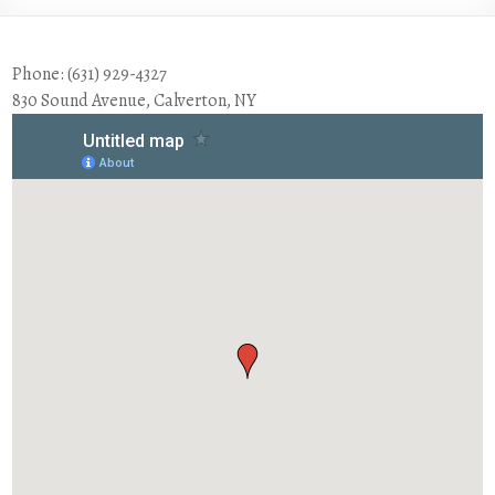
Phone: (631) 929-4327
830 Sound Avenue, Calverton, NY