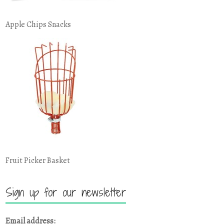
Apple Chips Snacks
Fruit Picker Basket
Sign up for our newsletter
Email address: