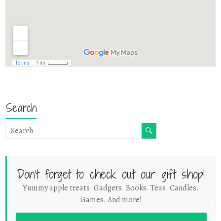
Search
Don't forget to check out our gift shop!
Yummy apple treats. Gadgets. Books. Teas. Candles.
Games. And more!