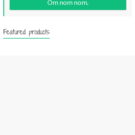
Om nom nom.
Featured products