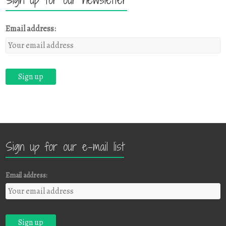
Email address:
Sign up for our e-mail list
Email address: