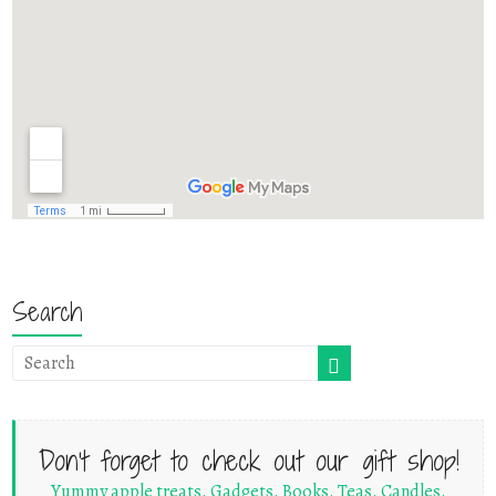
Search
Don't forget to check out our gift shop!
Yummy apple treats. Gadgets. Books. Teas. Candles.