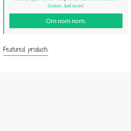
Games. And more!
Om nom nom.
Featured products