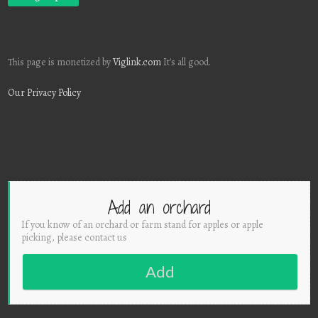
This page is monetized by
Viglink.com
It's all good.
Our Privacy Policy
Add an orchard
If you know of an orchard or farm stand for apples or apple
picking, please contact us
Add