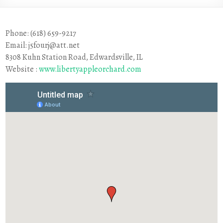
Phone: (618) 659-9217
Email: j5fourj@att.net
8308 Kuhn Station Road, Edwardsville, IL
Website :
www.libertyappleorchard.com