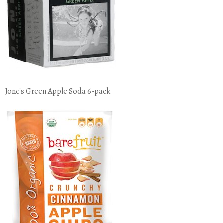
Jone's Green Apple Soda 6-pack