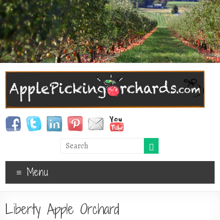
Menu
Liberty Apple Orchard