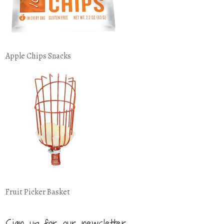
Apple Chips Snacks
Fruit Picker Basket
Sign up for our newsletter